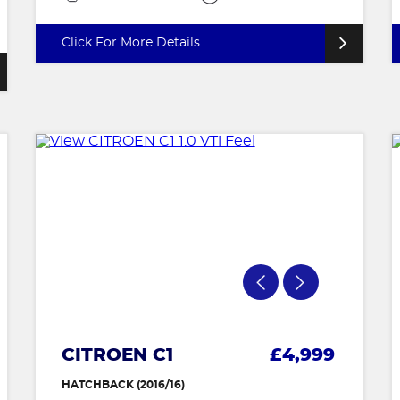
Click For More Details
CITROEN C1
£4,999
HATCHBACK (2016/16)