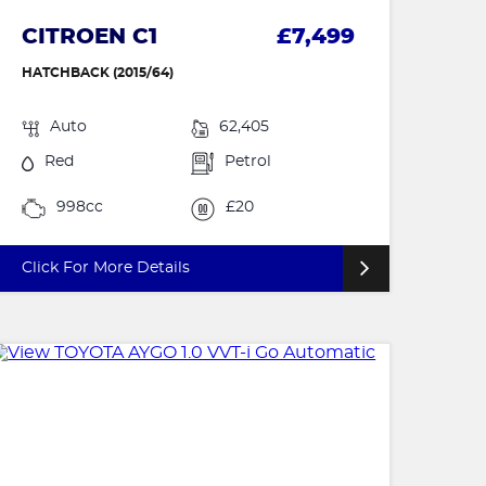
CITROEN C1
£7,499
HATCHBACK (2015/64)
Auto
62,405
Red
Petrol
998cc
£20
Click For More Details