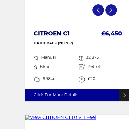
CITROEN C1
£6,450
HATCHBACK (2017/17)
Manual
32,875
Blue
Petrol
998cc
£20
Click For More Details