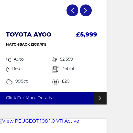
TOYOTA AYGO
£5,999
HATCHBACK (2011/61)
Auto
52,359
Red
Petrol
998cc
£20
Click For More Details