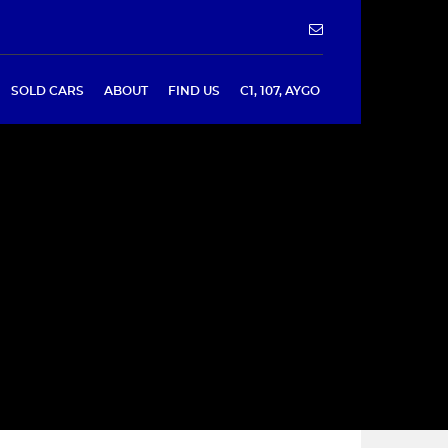
SOLD CARS
ABOUT
FIND US
C1, 107, AYGO