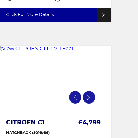
Click For More Details
CITROEN C1
£4,799
HATCHBACK (2016/66)