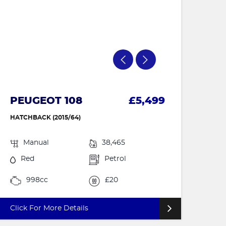
PEUGEOT 108
£5,499
HATCHBACK (2015/64)
Manual
38,465
Red
Petrol
998cc
£20
Click For More Details