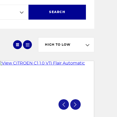
SEARCH
HIGH TO LOW