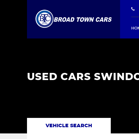
HO
USED CARS SWINDO
VEHICLE SEARCH