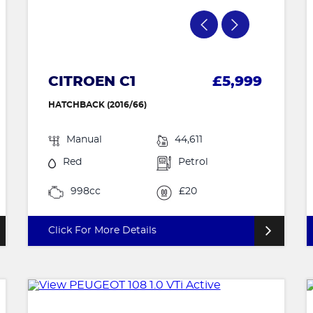
CITROEN C1
£5,999
HATCHBACK (2016/66)
Manual
44,611
Red
Petrol
998cc
£20
Click For More Details