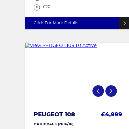
£20
Click For More Details
PEUGEOT 108
£4,999
HATCHBACK (2016/16)