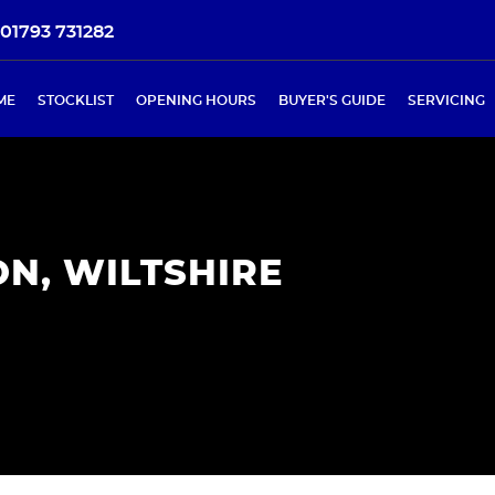
01793 731282
ME
STOCKLIST
OPENING HOURS
BUYER'S GUIDE
SERVICING
N, WILTSHIRE