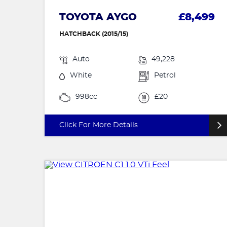
TOYOTA AYGO
£8,499
HATCHBACK (2015/15)
Auto
49,228
White
Petrol
998cc
£20
Click For More Details