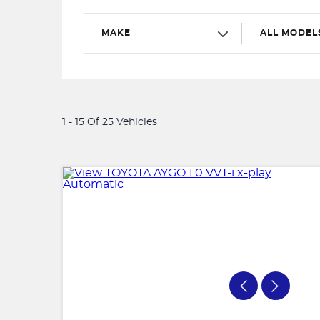
MAKE
ALL MODEL
1 - 15 Of 25 Vehicles