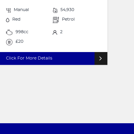
Manual
54,930
Red
Petrol
998cc
2
£20
Click For More Details