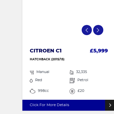
CITROEN C1
£5,999
HATCHBACK (2015/15)
Manual
32,335
Red
Petrol
998cc
£20
Click For More Details