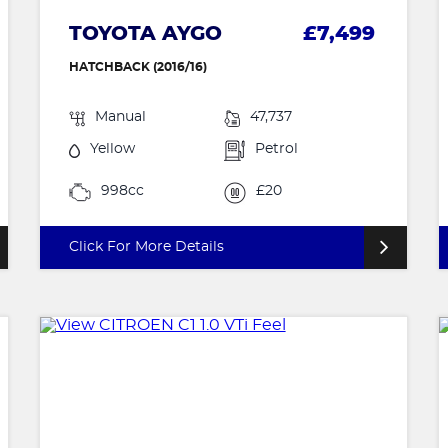
TOYOTA AYGO
£7,499
HATCHBACK (2016/16)
Manual
47,737
Yellow
Petrol
998cc
£20
Click For More Details