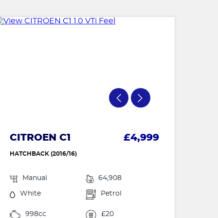
CITROEN C1
£4,999
HATCHBACK (2016/16)
Manual
64,908
White
Petrol
998cc
£20