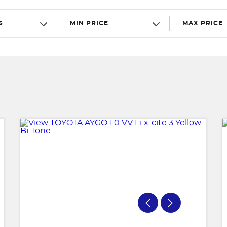
S
MIN PRICE
MAX PRICE