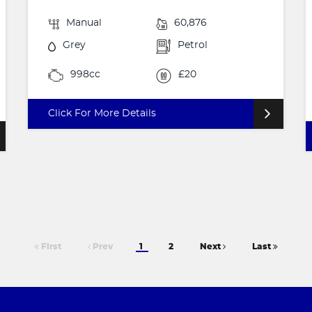
Manual
60,876
Grey
Petrol
998cc
£20
Click For More Details
First
Prev
1
2
Next
Last