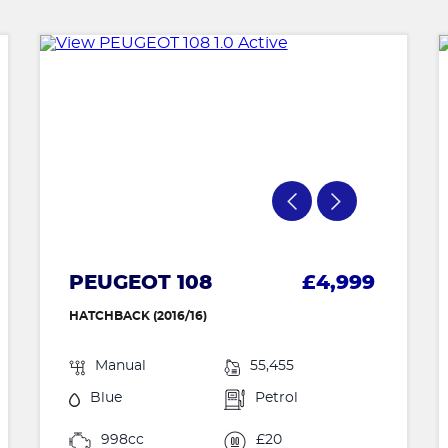
PEUGEOT 108
£4,999
HATCHBACK (2016/16)
Manual
55,455
Blue
Petrol
998cc
£20