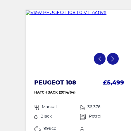
PEUGEOT 108
£5,499
HATCHBACK (2014/64)
Manual
36,376
Black
Petrol
998cc
1