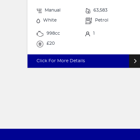
Manual
63,583
White
Petrol
998cc
1
£20
Click For More Details