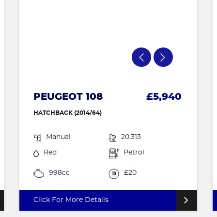
PEUGEOT 108
£5,940
HATCHBACK (2014/64)
Manual
20,313
Red
Petrol
998cc
£20
Click For More Details