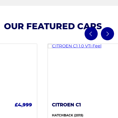
OUR FEATURED CARS
CITROEN C1
£4,499
HATCHBACK (2015)