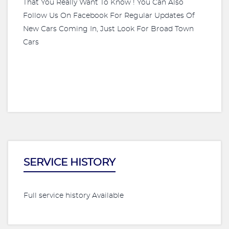
That You Really Want To Know ! You Can Also
Follow Us On Facebook For Regular Updates Of
New Cars Coming In, Just Look For Broad Town
Cars
SERVICE HISTORY
Full service history Available