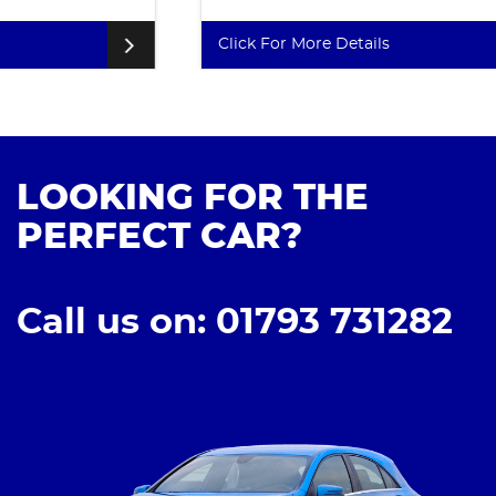
Click For More Details
LOOKING FOR THE
PERFECT CAR?
Call us on: 01793 731282