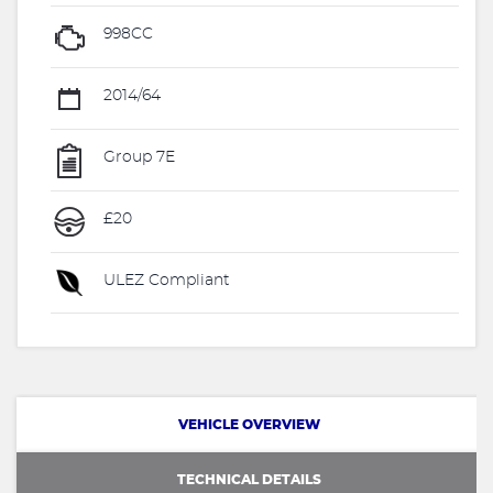
998CC
2014/64
Group 7E
£20
ULEZ Compliant
VEHICLE OVERVIEW
TECHNICAL DETAILS