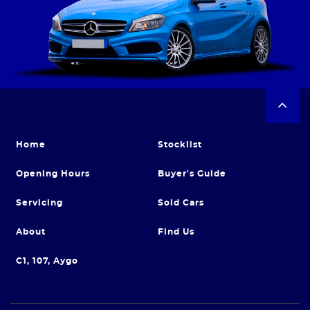
Home
Stocklist
Opening Hours
Buyer's Guide
Servicing
Sold Cars
About
Find Us
C1, 107, Aygo