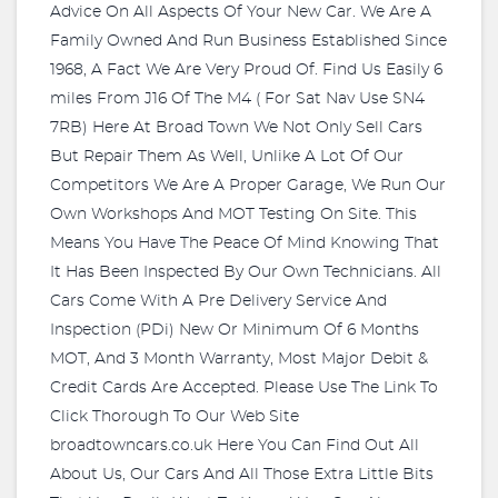
Advice On All Aspects Of Your New Car. We Are A
Family Owned And Run Business Established Since
1968, A Fact We Are Very Proud Of. Find Us Easily 6
miles From J16 Of The M4 ( For Sat Nav Use SN4
7RB) Here At Broad Town We Not Only Sell Cars
But Repair Them As Well, Unlike A Lot Of Our
Competitors We Are A Proper Garage, We Run Our
Own Workshops And MOT Testing On Site. This
Means You Have The Peace Of Mind Knowing That
It Has Been Inspected By Our Own Technicians. All
Cars Come With A Pre Delivery Service And
Inspection (PDi) New Or Minimum Of 6 Months
MOT, And 3 Month Warranty, Most Major Debit &
Credit Cards Are Accepted. Please Use The Link To
Click Thorough To Our Web Site
broadtowncars.co.uk Here You Can Find Out All
About Us, Our Cars And All Those Extra Little Bits