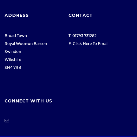
ADDRESS
CONTACT
Broad Town
T: 01793 731282
Royal Wootton Bassett
E: Click Here To Email
Swindon
Wiltshire
SN4 7RB
CONNECT WITH US