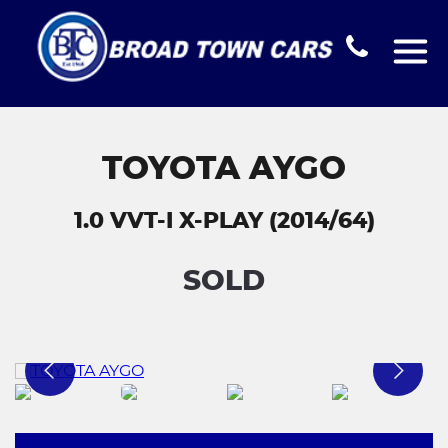
TOYOTA AYGO
1.0 VVT-I X-PLAY (2014/64)
SOLD