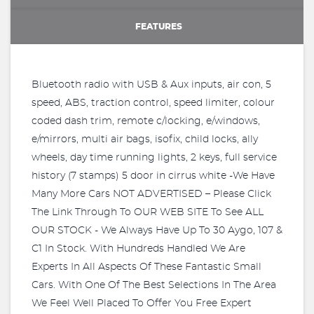
FEATURES
Bluetooth radio with USB & Aux inputs, air con, 5
speed, ABS, traction control, speed limiter, colour
coded dash trim, remote c/locking, e/windows,
e/mirrors, multi air bags, isofix, child locks, ally
wheels, day time running lights, 2 keys, full service
history (7 stamps) 5 door in cirrus white -We Have
Many More Cars NOT ADVERTISED – Please Click
The Link Through To OUR WEB SITE To See ALL
OUR STOCK - We Always Have Up To 30 Aygo, 107 &
C1 In Stock. With Hundreds Handled We Are
Experts In All Aspects Of These Fantastic Small
Cars. With One Of The Best Selections In The Area
We Feel Well Placed To Offer You Free Expert