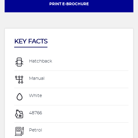
PRINT E-BROCHURE
KEY FACTS
Hatchback
Manual
White
48766
Petrol