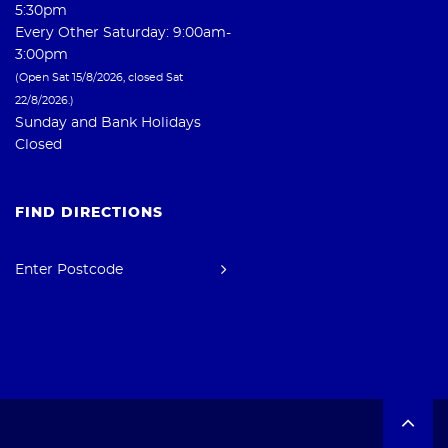
5:30pm
Every Other Saturday: 9:00am-
3:00pm
(Open Sat 15/8/2026, closed Sat
22/8/2026.)
Sunday and Bank Holidays
Closed
FIND DIRECTIONS