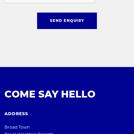
SEND ENQUIRY
COME SAY HELLO
ADDRESS
Broad Town