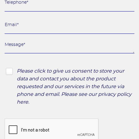
Please click to give us consent to store your
data and contact you about the product
requested and our services in the future via
phone and email. Please see our
privacy policy
here
.