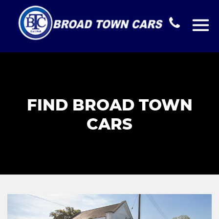
FIND BROAD TOWN
CARS