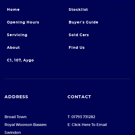
Home
Stocklist
Opening Hours
Buyer's Guide
Servicing
Sold Cars
About
Find Us
C1, 107, Aygo
ADDRESS
CONTACT
Broad Town
T: 01793 731282
Royal Wootton Bassett
E: Click Here To Email
Swindon