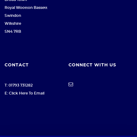
Royal Wootton Bassett
Swindon
Wiltshire
SN4 7RB
CONTACT
CONNECT WITH US
T: 01793 731282
E: Click Here To Email