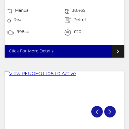
Manual
38,465
Red
Petrol
998cc
£20
Click For More Details