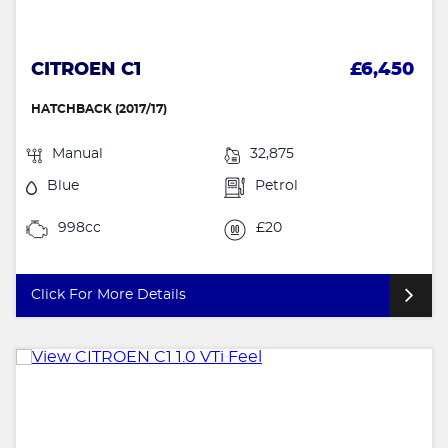
CITROEN C1
£6,450
HATCHBACK (2017/17)
Manual
32,875
Blue
Petrol
998cc
£20
Click For More Details