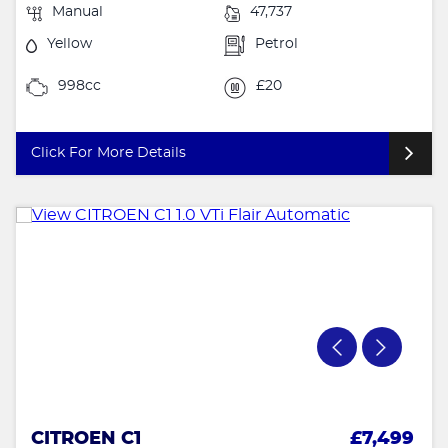
Manual
47,737
Yellow
Petrol
998cc
£20
Click For More Details
CITROEN C1
£7,499