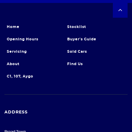
Home
Stocklist
Opening Hours
Buyer's Guide
Servicing
Sold Cars
About
Find Us
C1, 107, Aygo
ADDRESS
Broad Town