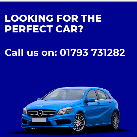
LOOKING FOR THE
PERFECT CAR?
Call us on: 01793 731282