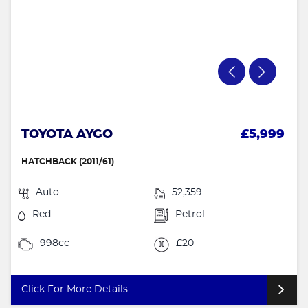
TOYOTA AYGO
£5,999
HATCHBACK (2011/61)
Auto
52,359
Red
Petrol
998cc
£20
Click For More Details