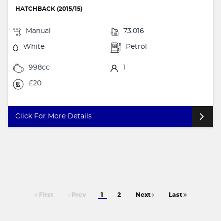
HATCHBACK (2015/15)
Manual
73,016
White
Petrol
998cc
1
£20
Click For More Details
First
Prev
1
2
Next
Last