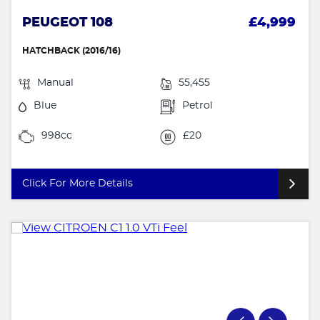
PEUGEOT 108
£4,999
HATCHBACK (2016/16)
Manual
55,455
Blue
Petrol
998cc
£20
Click For More Details