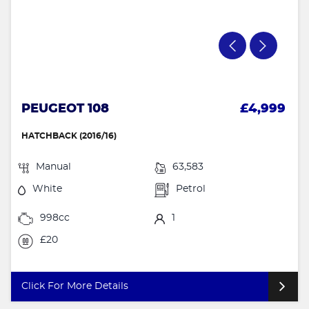
PEUGEOT 108
£4,999
HATCHBACK (2016/16)
Manual
63,583
White
Petrol
998cc
1
£20
Click For More Details