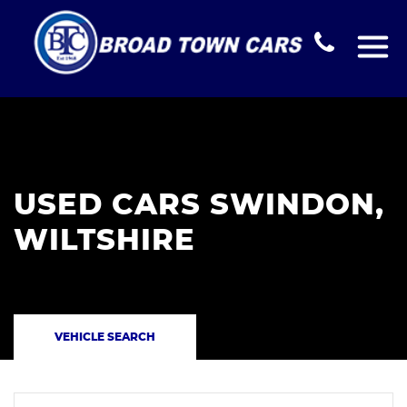
USED CARS SWINDON,
WILTSHIRE
VEHICLE SEARCH