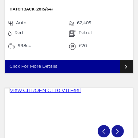
HATCHBACK (2015/64)
Auto
62,405
Red
Petrol
998cc
£20
Click For More Details