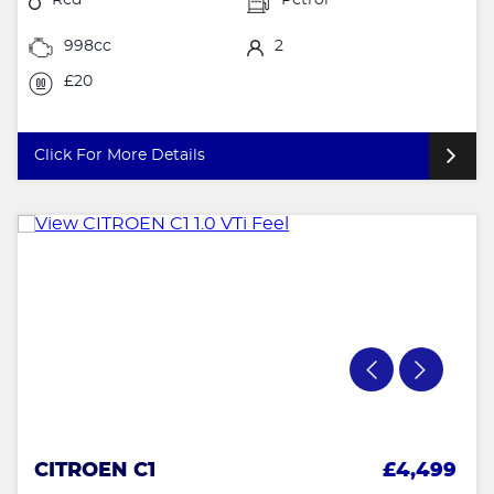
998cc
2
£20
Click For More Details
CITROEN C1
£4,499