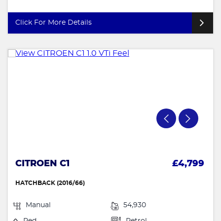
Click For More Details
CITROEN C1
£4,799
HATCHBACK (2016/66)
Manual
54,930
Red
Petrol