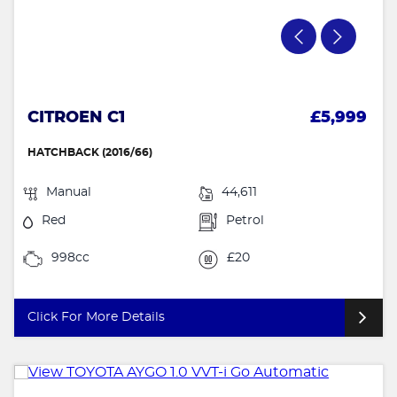
CITROEN C1
£5,999
HATCHBACK (2016/66)
Manual
44,611
Red
Petrol
998cc
£20
Click For More Details