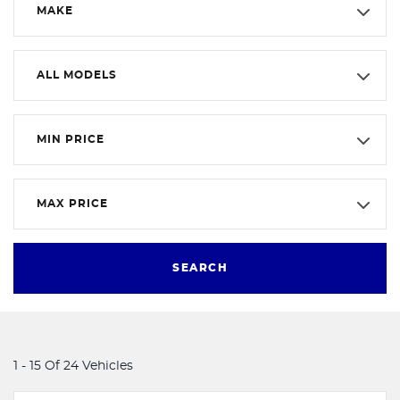
MAKE
ALL MODELS
MIN PRICE
MAX PRICE
SEARCH
1 - 15 Of 24 Vehicles