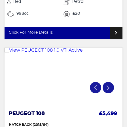
Red
Petrol
998cc
£20
Click For More Details
PEUGEOT 108
£5,499
HATCHBACK (2015/64)