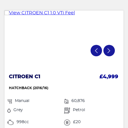
CITROEN C1
£4,999
HATCHBACK (2016/16)
Manual
60,876
Grey
Petrol
998cc
£20