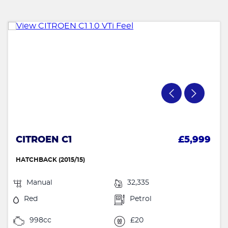
CITROEN C1
£5,999
HATCHBACK (2015/15)
Manual
32,335
Red
Petrol
998cc
£20