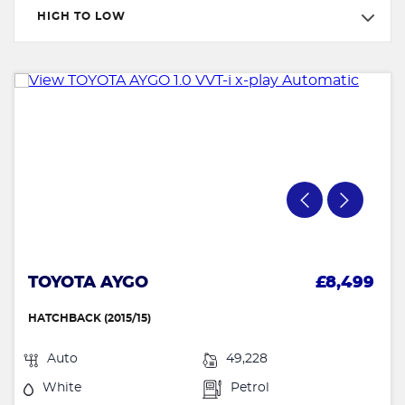
HIGH TO LOW
TOYOTA AYGO
£8,499
HATCHBACK (2015/15)
Auto
49,228
White
Petrol