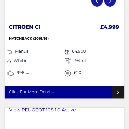
CITROEN C1
£4,999
HATCHBACK (2016/16)
Manual
64,908
White
Petrol
998cc
£20
Click For More Details