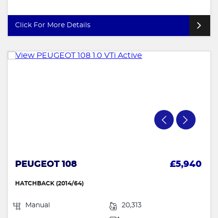
Click For More Details
PEUGEOT 108
£5,940
HATCHBACK (2014/64)
Manual
20,313