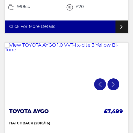
998cc
£20
Click For More Details
TOYOTA AYGO
£7,499
HATCHBACK (2016/16)