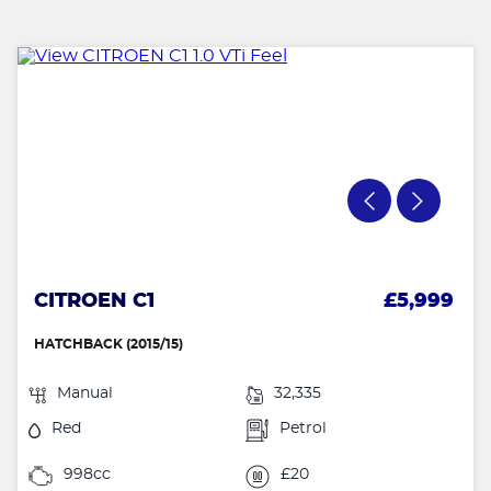
CITROEN C1
£5,999
HATCHBACK (2015/15)
Manual
32,335
Red
Petrol
998cc
£20