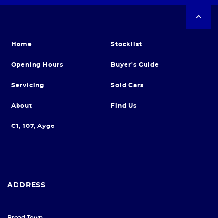
Home
Stocklist
Opening Hours
Buyer's Guide
Servicing
Sold Cars
About
Find Us
C1, 107, Aygo
ADDRESS
Broad Town