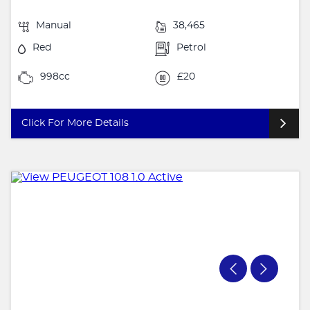
Manual
38,465
Red
Petrol
998cc
£20
Click For More Details