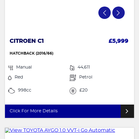
CITROEN C1
£5,999
HATCHBACK (2016/66)
Manual
44,611
Red
Petrol
998cc
£20
Click For More Details