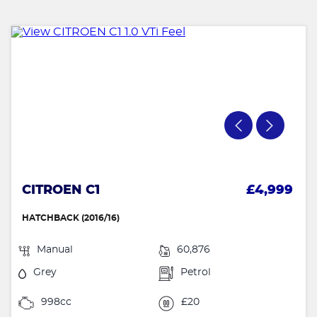
CITROEN C1
£4,999
HATCHBACK (2016/16)
Manual
60,876
Grey
Petrol
998cc
£20