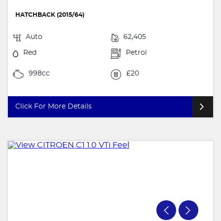
HATCHBACK (2015/64)
Auto
62,405
Red
Petrol
998cc
£20
Click For More Details