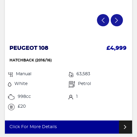
PEUGEOT 108
£4,999
HATCHBACK (2016/16)
Manual
63,583
White
Petrol
998cc
1
£20
Click For More Details