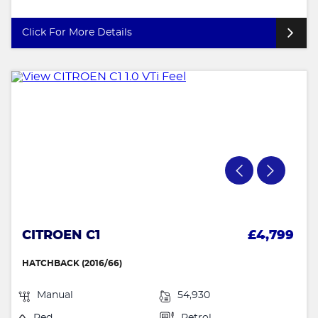
Click For More Details
CITROEN C1
£4,799
HATCHBACK (2016/66)
Manual
54,930
Red
Petrol