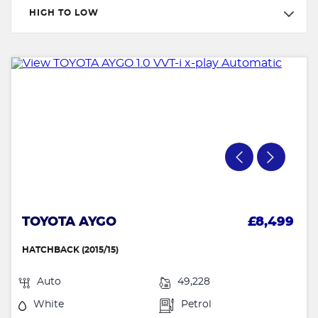
HIGH TO LOW
TOYOTA AYGO
£8,499
HATCHBACK (2015/15)
Auto
49,228
White
Petrol