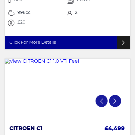
998cc
2
£20
Click For More Details
CITROEN C1
£4,499