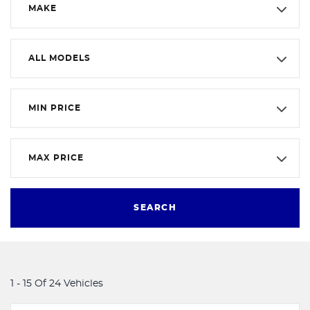
MAKE
ALL MODELS
MIN PRICE
MAX PRICE
SEARCH
1 - 15 Of 24 Vehicles