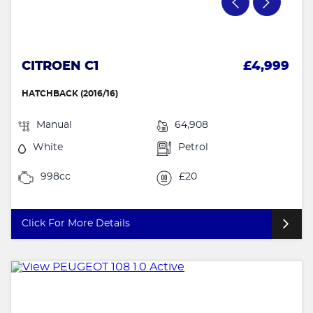
CITROEN C1
£4,999
HATCHBACK (2016/16)
Manual
64,908
White
Petrol
998cc
£20
Click For More Details