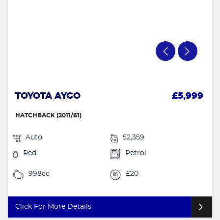
TOYOTA AYGO
£5,999
HATCHBACK (2011/61)
Auto
52,359
Red
Petrol
998cc
£20
Click For More Details