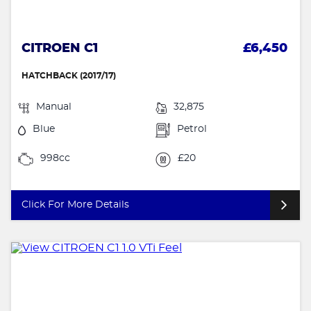
CITROEN C1
£6,450
HATCHBACK (2017/17)
Manual
32,875
Blue
Petrol
998cc
£20
Click For More Details