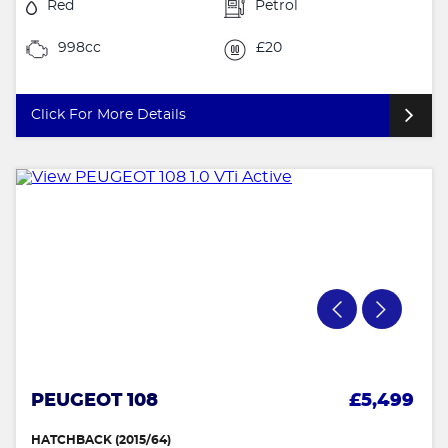
Red
Petrol
998cc
£20
Click For More Details
PEUGEOT 108
£5,499
HATCHBACK (2015/64)