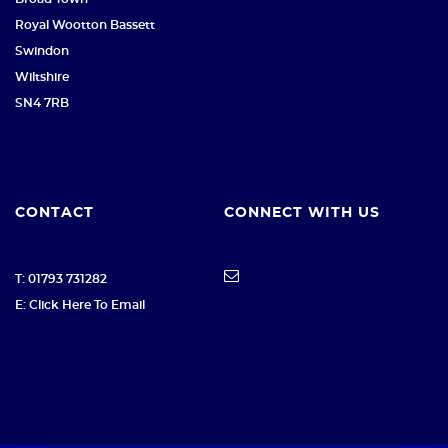
Royal Wootton Bassett
Swindon
Wiltshire
SN4 7RB
CONTACT
CONNECT WITH US
T: 01793 731282
E: Click Here To Email