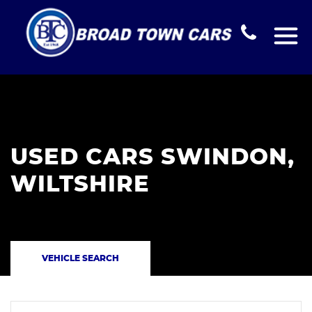
USED CARS SWINDON,
WILTSHIRE
VEHICLE SEARCH