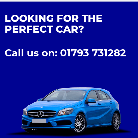
LOOKING FOR THE
PERFECT CAR?
Call us on: 01793 731282