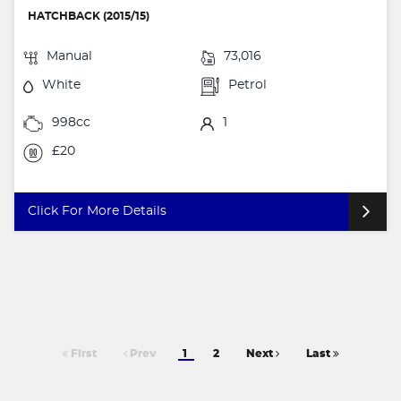
HATCHBACK (2015/15)
Manual
73,016
White
Petrol
998cc
1
£20
Click For More Details
First
Prev
1
2
Next
Last