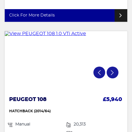
Click For More Details
PEUGEOT 108
£5,940
HATCHBACK (2014/64)
Manual
20,313