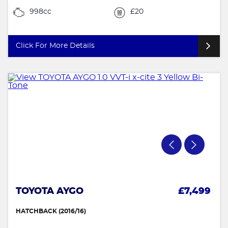
998cc
£20
Click For More Details
TOYOTA AYGO
£7,499
HATCHBACK (2016/16)