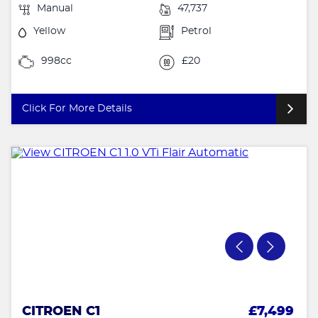
Manual
47,737
Yellow
Petrol
998cc
£20
Click For More Details
CITROEN C1
£7,499