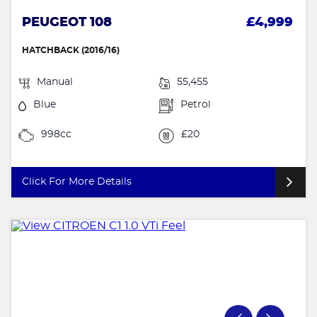
PEUGEOT 108
£4,999
HATCHBACK (2016/16)
Manual
55,455
Blue
Petrol
998cc
£20
Click For More Details