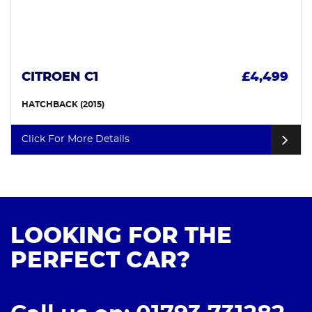
CITROEN C1
£4,499
HATCHBACK (2015)
Click For More Details
LOOKING FOR THE
PERFECT CAR?