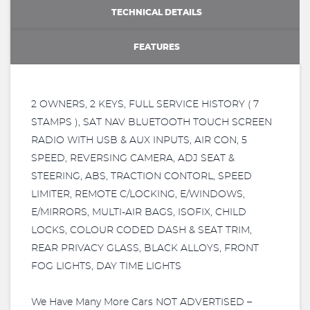
TECHNICAL DETAILS
FEATURES
2 OWNERS, 2 KEYS, FULL SERVICE HISTORY ( 7
STAMPS ), SAT NAV BLUETOOTH TOUCH SCREEN
RADIO WITH USB & AUX INPUTS, AIR CON, 5
SPEED, REVERSING CAMERA, ADJ SEAT &
STEERING, ABS, TRACTION CONTORL, SPEED
LIMITER, REMOTE C/LOCKING, E/WINDOWS,
E/MIRRORS, MULTI-AIR BAGS, ISOFIX, CHILD
LOCKS, COLOUR CODED DASH & SEAT TRIM,
REAR PRIVACY GLASS, BLACK ALLOYS, FRONT
FOG LIGHTS, DAY TIME LIGHTS
We Have Many More Cars NOT ADVERTISED –