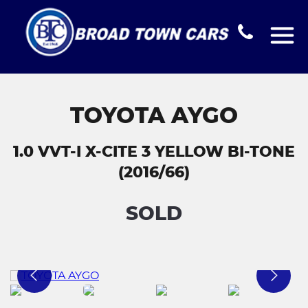
TOYOTA AYGO
1.0 VVT-I X-CITE 3 YELLOW BI-TONE
(2016/66)
SOLD