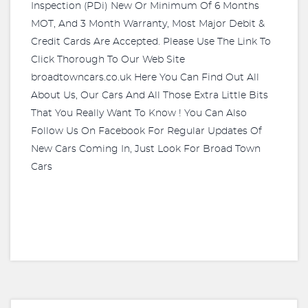
Inspection (PDi) New Or Minimum Of 6 Months
MOT, And 3 Month Warranty, Most Major Debit &
Credit Cards Are Accepted. Please Use The Link To
Click Thorough To Our Web Site
broadtowncars.co.uk Here You Can Find Out All
About Us, Our Cars And All Those Extra Little Bits
That You Really Want To Know ! You Can Also
Follow Us On Facebook For Regular Updates Of
New Cars Coming In, Just Look For Broad Town
Cars