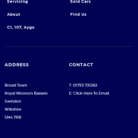
Servicing
Sold Cars
About
Find Us
C1, 107, Aygo
ADDRESS
CONTACT
Broad Town
T: 01793 731282
Royal Wootton Bassett
E: Click Here To Email
Swindon
Wiltshire
SN4 7RB