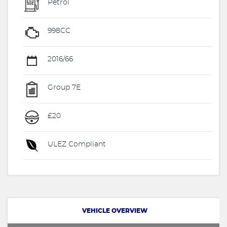
Petrol
998CC
2016/66
Group 7E
£20
ULEZ Compliant
VEHICLE OVERVIEW