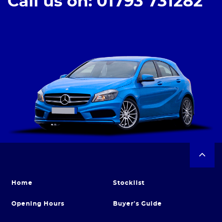
Call us on: 01793 731282
Home
Stocklist
Opening Hours
Buyer's Guide