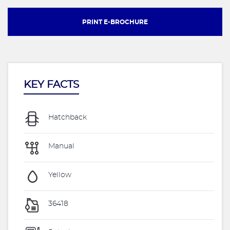
PRINT E-BROCHURE
KEY FACTS
Hatchback
Manual
Yellow
36418