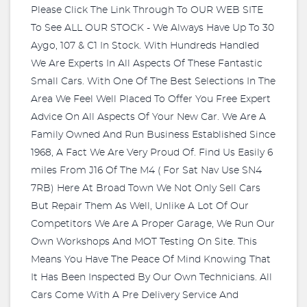
Please Click The Link Through To OUR WEB SITE
To See ALL OUR STOCK - We Always Have Up To 30
Aygo, 107 & C1 In Stock. With Hundreds Handled
We Are Experts In All Aspects Of These Fantastic
Small Cars. With One Of The Best Selections In The
Area We Feel Well Placed To Offer You Free Expert
Advice On All Aspects Of Your New Car. We Are A
Family Owned And Run Business Established Since
1968, A Fact We Are Very Proud Of. Find Us Easily 6
miles From J16 Of The M4 ( For Sat Nav Use SN4
7RB) Here At Broad Town We Not Only Sell Cars
But Repair Them As Well, Unlike A Lot Of Our
Competitors We Are A Proper Garage, We Run Our
Own Workshops And MOT Testing On Site. This
Means You Have The Peace Of Mind Knowing That
It Has Been Inspected By Our Own Technicians. All
Cars Come With A Pre Delivery Service And