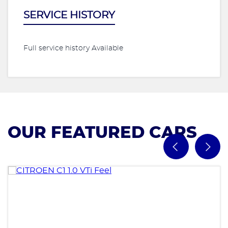
SERVICE HISTORY
Full service history Available
OUR FEATURED CARS