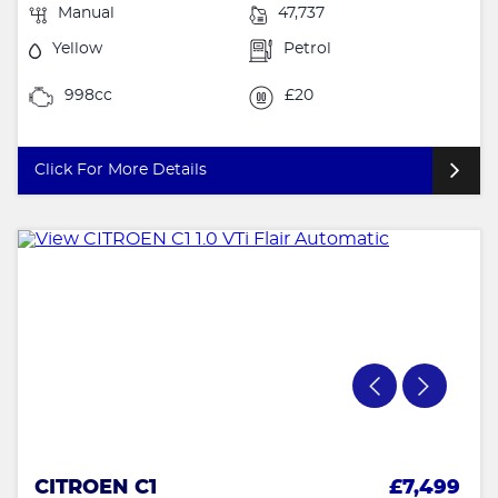
Manual
47,737
Yellow
Petrol
998cc
£20
Click For More Details
CITROEN C1
£7,499