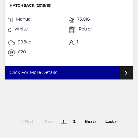
HATCHBACK (2015/15)
Manual
73,016
White
Petrol
998cc
1
£20
Click For More Details
First
Prev
1
2
Next
Last