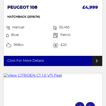
PEUGEOT 108
£4,999
HATCHBACK (2016/16)
Manual
55,455
Blue
Petrol
998cc
£20
Click For More Details