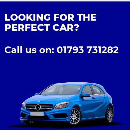
LOOKING FOR THE
PERFECT CAR?
Call us on: 01793 731282