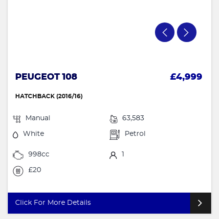
PEUGEOT 108
£4,999
HATCHBACK (2016/16)
Manual
63,583
White
Petrol
998cc
1
£20
Click For More Details