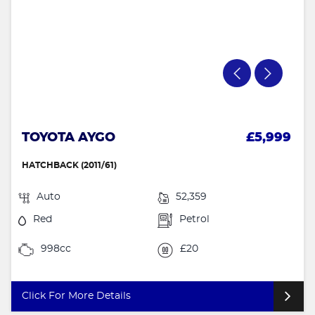
TOYOTA AYGO
£5,999
HATCHBACK (2011/61)
Auto
52,359
Red
Petrol
998cc
£20
Click For More Details