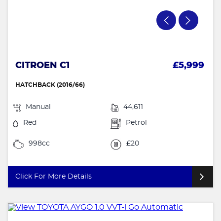
CITROEN C1
£5,999
HATCHBACK (2016/66)
Manual
44,611
Red
Petrol
998cc
£20
Click For More Details