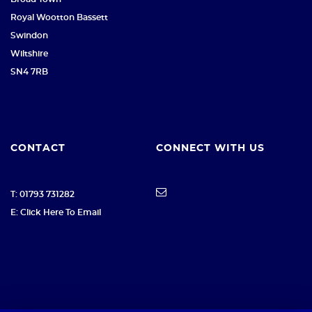
Royal Wootton Bassett
Swindon
Wiltshire
SN4 7RB
CONTACT
CONNECT WITH US
T: 01793 731282
E: Click Here To Email