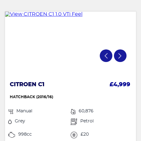
CITROEN C1
£4,999
HATCHBACK (2016/16)
Manual
60,876
Grey
Petrol
998cc
£20