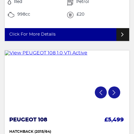
Red
Petrol
998cc
£20
Click For More Details
PEUGEOT 108
£5,499
HATCHBACK (2015/64)