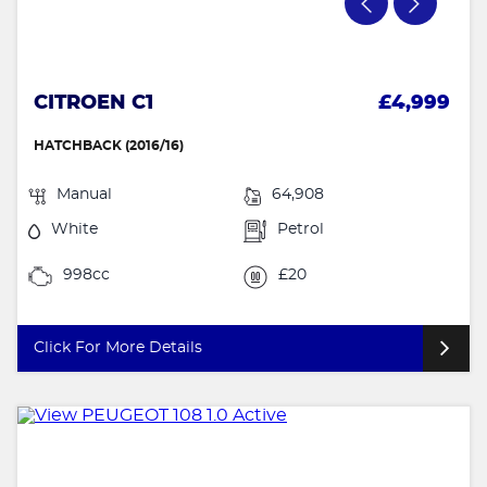
CITROEN C1
£4,999
HATCHBACK (2016/16)
Manual
64,908
White
Petrol
998cc
£20
Click For More Details