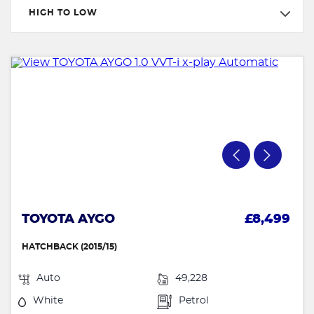
HIGH TO LOW
TOYOTA AYGO
£8,499
HATCHBACK (2015/15)
Auto
49,228
White
Petrol