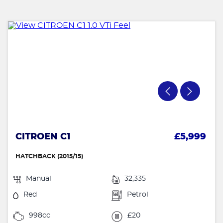
CITROEN C1
£5,999
HATCHBACK (2015/15)
Manual
32,335
Red
Petrol
998cc
£20