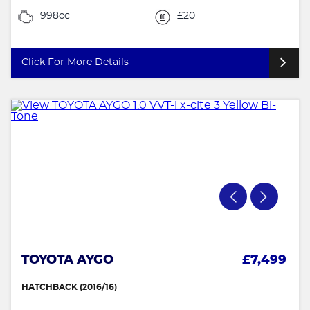
998cc
£20
Click For More Details
TOYOTA AYGO
£7,499
HATCHBACK (2016/16)