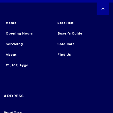
Home
Stocklist
Opening Hours
Buyer's Guide
Servicing
Sold Cars
About
Find Us
C1, 107, Aygo
ADDRESS
Broad Town