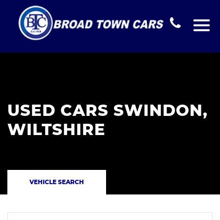
USED CARS SWINDON,
WILTSHIRE
VEHICLE SEARCH