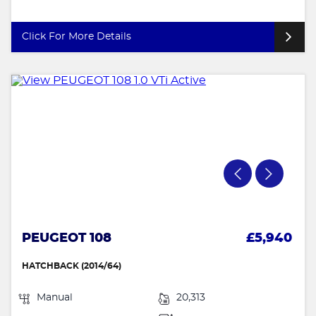
Click For More Details
PEUGEOT 108
£5,940
HATCHBACK (2014/64)
Manual
20,313