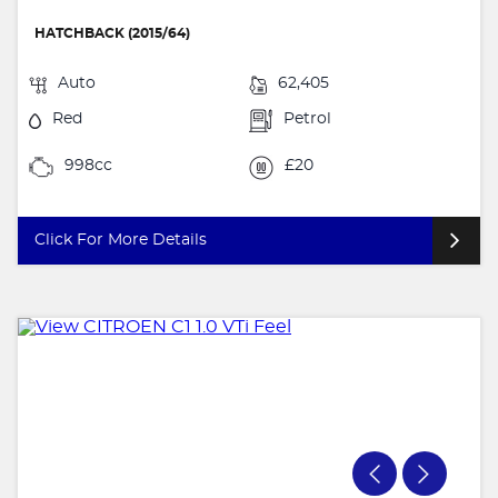
HATCHBACK (2015/64)
Auto
62,405
Red
Petrol
998cc
£20
Click For More Details