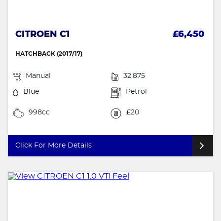
CITROEN C1
£6,450
HATCHBACK (2017/17)
Manual
32,875
Blue
Petrol
998cc
£20
Click For More Details