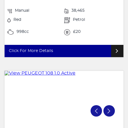
Manual
38,465
Red
Petrol
998cc
£20
Click For More Details