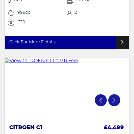
998cc
2
£20
Click For More Details
CITROEN C1
£4,499