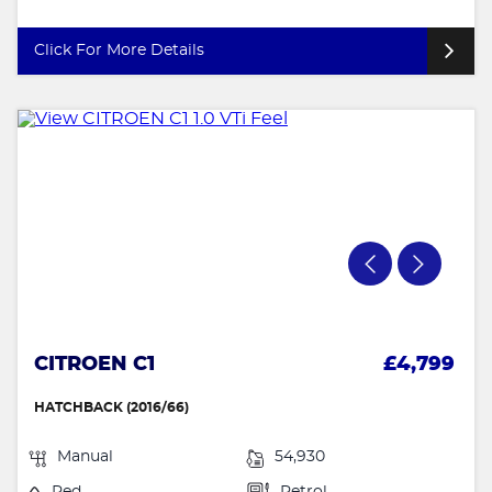
Click For More Details
CITROEN C1
£4,799
HATCHBACK (2016/66)
Manual
54,930
Red
Petrol