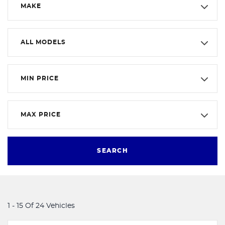
MAKE
ALL MODELS
MIN PRICE
MAX PRICE
SEARCH
1 - 15 Of 24 Vehicles