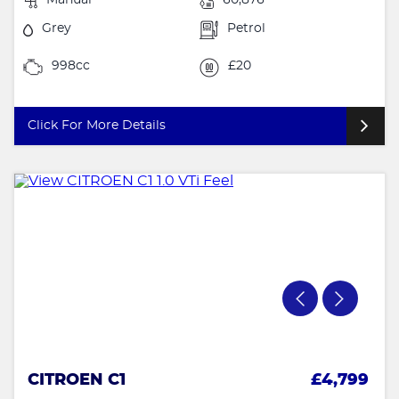
Grey
Petrol
998cc
£20
Click For More Details
CITROEN C1
£4,799