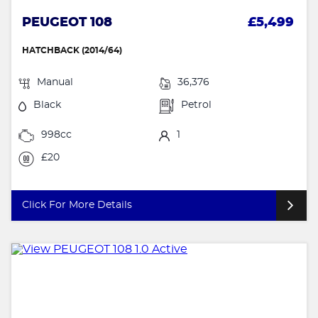
PEUGEOT 108
£5,499
HATCHBACK (2014/64)
Manual
36,376
Black
Petrol
998cc
1
£20
Click For More Details