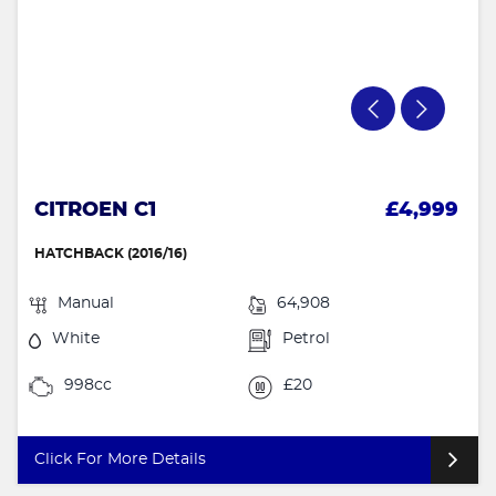
CITROEN C1
£4,999
HATCHBACK (2016/16)
Manual
64,908
White
Petrol
998cc
£20
Click For More Details