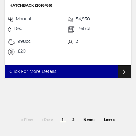
HATCHBACK (2016/66)
Manual
54,930
Red
Petrol
998cc
2
£20
Click For More Details
First
Prev
1
2
Next
Last