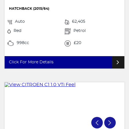
HATCHBACK (2015/64)
Auto
62,405
Red
Petrol
998cc
£20
Click For More Details