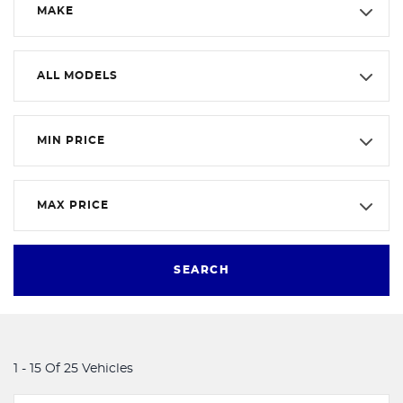
MAKE
ALL MODELS
MIN PRICE
MAX PRICE
SEARCH
1 - 15 Of 25 Vehicles