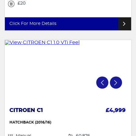
£20
Click For More Details
CITROEN C1
£4,999
HATCHBACK (2016/16)
Manual
60,876