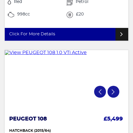
Red
Petrol
998cc
£20
Click For More Details
PEUGEOT 108
£5,499
HATCHBACK (2015/64)