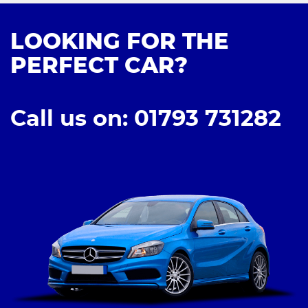
LOOKING FOR THE
PERFECT CAR?
Call us on: 01793 731282