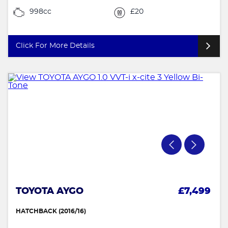
998cc
£20
Click For More Details
TOYOTA AYGO
£7,499
HATCHBACK (2016/16)