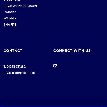
Royal Wootton Bassett
Swindon
Wiltshire
SN4 7RB
CONTACT
CONNECT WITH US
T: 01793 731282
E: Click Here To Email