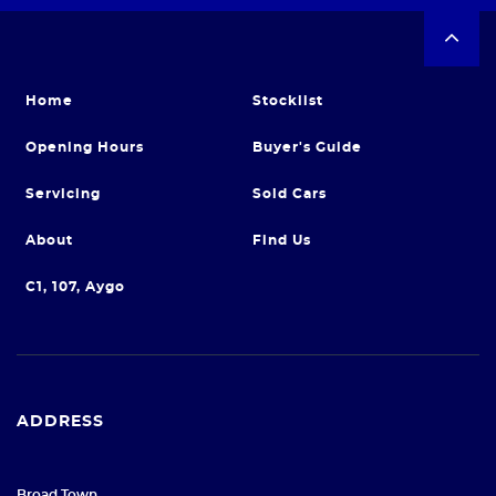
Home
Stocklist
Opening Hours
Buyer's Guide
Servicing
Sold Cars
About
Find Us
C1, 107, Aygo
ADDRESS
Broad Town