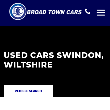
USED CARS SWINDON,
WILTSHIRE
VEHICLE SEARCH