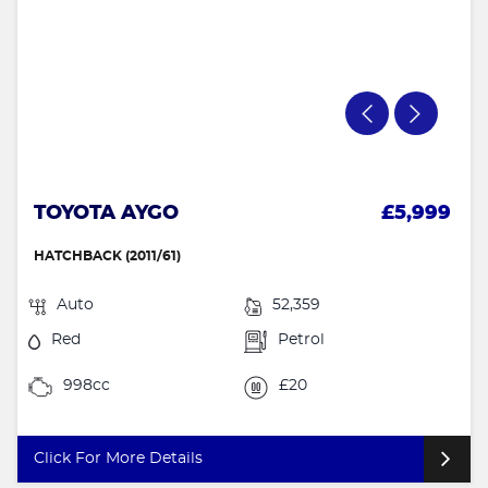
TOYOTA AYGO
£5,999
HATCHBACK (2011/61)
Auto
52,359
Red
Petrol
998cc
£20
Click For More Details