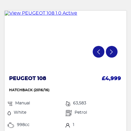
PEUGEOT 108
£4,999
HATCHBACK (2016/16)
Manual
63,583
White
Petrol
998cc
1