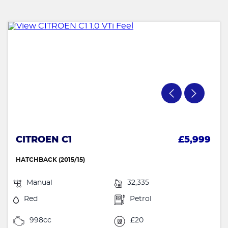
CITROEN C1
£5,999
HATCHBACK (2015/15)
Manual
32,335
Red
Petrol
998cc
£20