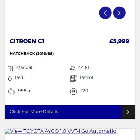
CITROEN C1
£5,999
HATCHBACK (2016/66)
Manual
44,611
Red
Petrol
998cc
£20
Click For More Details