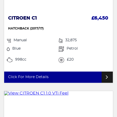
CITROEN C1
£6,450
HATCHBACK (2017/17)
Manual
32,875
Blue
Petrol
998cc
£20
Click For More Details