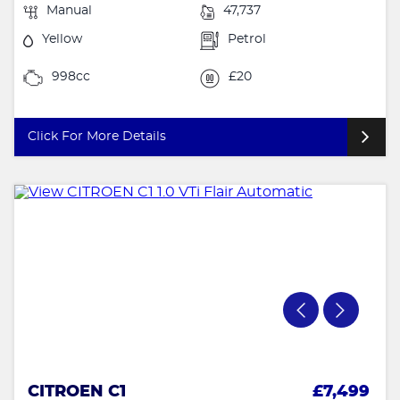
Manual
47,737
Yellow
Petrol
998cc
£20
Click For More Details
CITROEN C1
£7,499