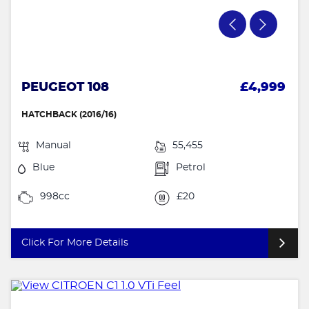
PEUGEOT 108
£4,999
HATCHBACK (2016/16)
Manual
55,455
Blue
Petrol
998cc
£20
Click For More Details