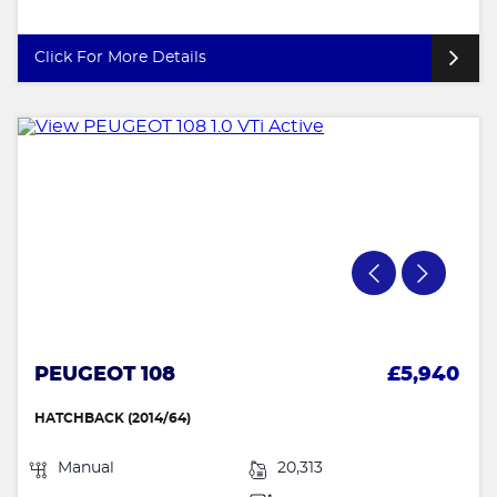
Click For More Details
PEUGEOT 108
£5,940
HATCHBACK (2014/64)
Manual
20,313