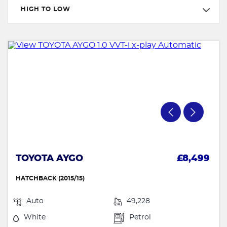
HIGH TO LOW
TOYOTA AYGO
£8,499
HATCHBACK (2015/15)
Auto
49,228
White
Petrol