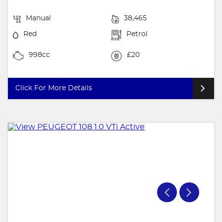
Manual
38,465
Red
Petrol
998cc
£20
Click For More Details