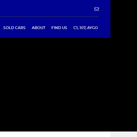
SOLD CARS
ABOUT
FIND US
C1, 107, AYGO