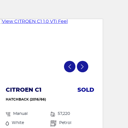
CITROEN C1
SOLD
HATCHBACK (2016/66)
Manual
57,220
White
Petrol