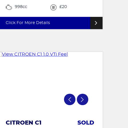
998cc
£20
Click For More Details
CITROEN C1
SOLD