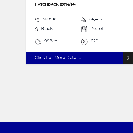
HATCHBACK (2014/14)
Manual
64,402
Black
Petrol
998cc
£20
Click For More Details