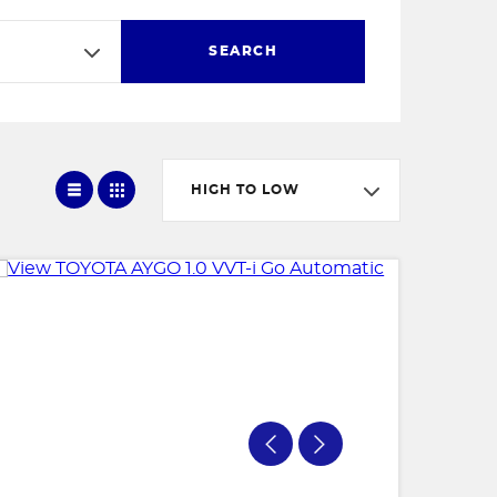
SEARCH
HIGH TO LOW