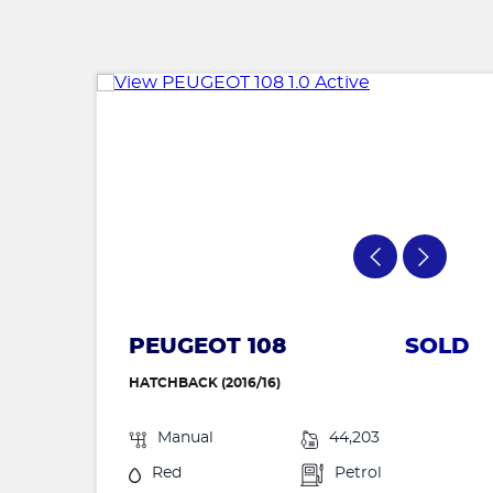
PEUGEOT 108
SOLD
HATCHBACK (2016/16)
Manual
44,203
Red
Petrol