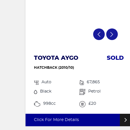
TOYOTA AYGO
SOLD
HATCHBACK (2010/10)
Auto
67,865
Black
Petrol
998cc
£20
Click For More Details