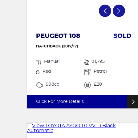
PEUGEOT 108
SOLD
HATCHBACK (2017/17)
Manual
31,795
Red
Petrol
998cc
£20
Click For More Details