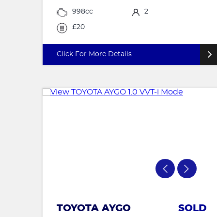
998cc
2
£20
Click For More Details
TOYOTA AYGO
SOLD