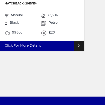
HATCHBACK (2015/15)
Manual
72,304
Black
Petrol
998cc
£20
Click For More Details