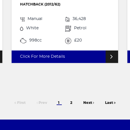
HATCHBACK (2012/62)
Manual
36,428
White
Petrol
998cc
£20
Click For More Details
First
Prev
1
2
Next
Last