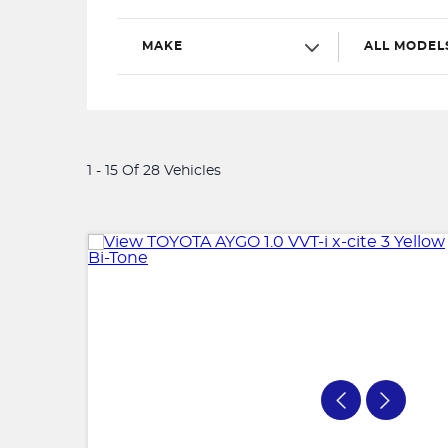
MAKE
ALL MODEL
1 - 15 Of 28 Vehicles