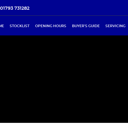
01793 731282
ME
STOCKLIST
OPENING HOURS
BUYER'S GUIDE
SERVICING