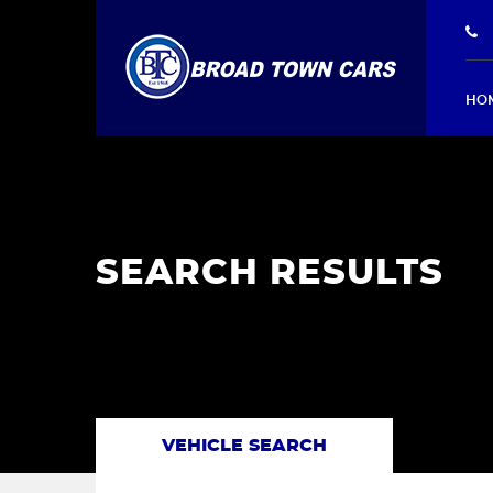
HO
SEARCH RESULTS
VEHICLE SEARCH