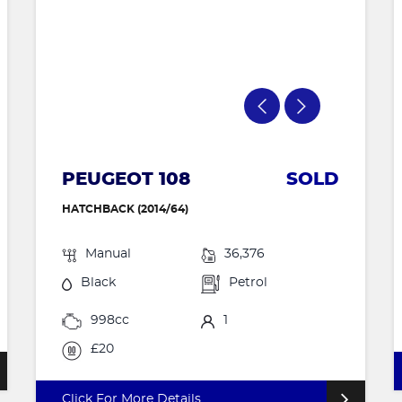
PEUGEOT 108
SOLD
HATCHBACK (2014/64)
Manual
36,376
Black
Petrol
998cc
1
£20
Click For More Details