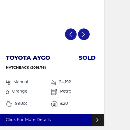
TOYOTA AYGO
SOLD
HATCHBACK (2016/16)
Manual
64,192
Orange
Petrol
998cc
£20
Click For More Details