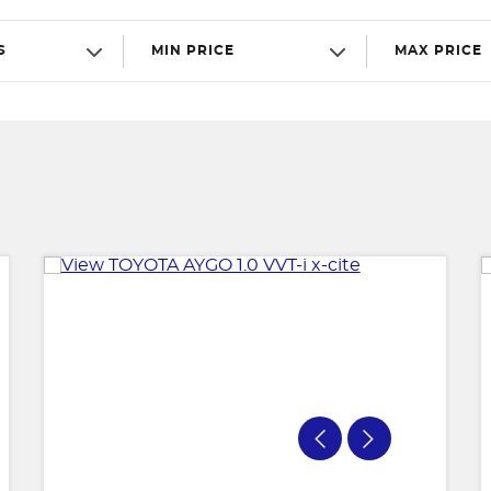
S
MIN PRICE
MAX PRICE