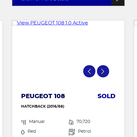
PEUGEOT 108
SOLD
HATCHBACK (2016/66)
Manual
70,720
Red
Petrol