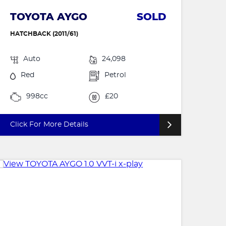
TOYOTA AYGO
SOLD
HATCHBACK (2011/61)
Auto
24,098
Red
Petrol
998cc
£20
Click For More Details