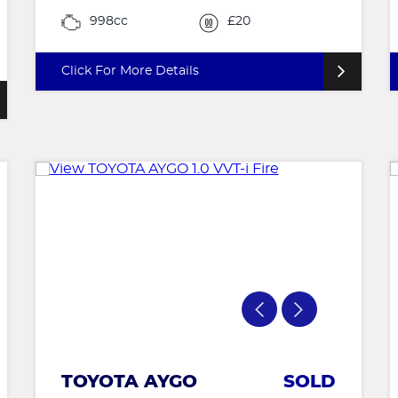
998cc
£20
Click For More Details
TOYOTA AYGO
SOLD