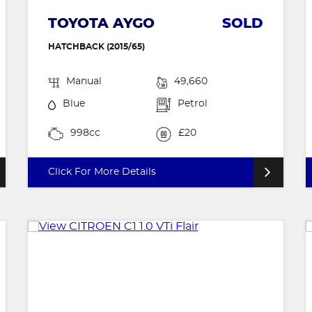
TOYOTA AYGO
SOLD
HATCHBACK (2015/65)
Manual
49,660
Blue
Petrol
998cc
£20
Click For More Details