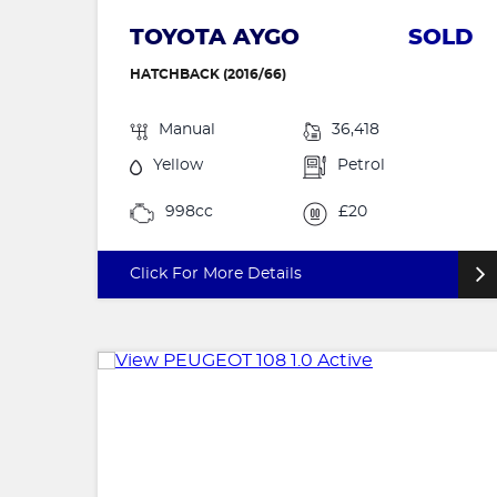
TOYOTA AYGO
SOLD
HATCHBACK (2016/66)
Manual
36,418
Yellow
Petrol
998cc
£20
Click For More Details