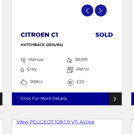
CITROEN C1
SOLD
HATCHBACK (2014/64)
Manual
38,091
Grey
Petrol
998cc
£20
Click For More Details