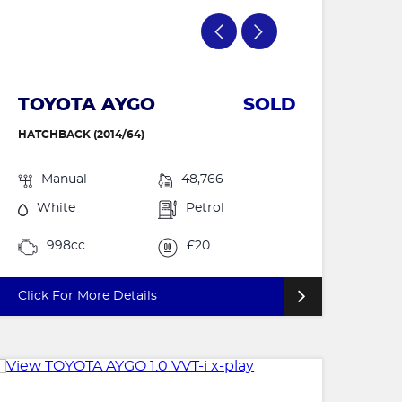
TOYOTA AYGO
SOLD
HATCHBACK (2014/64)
Manual
48,766
White
Petrol
998cc
£20
Click For More Details