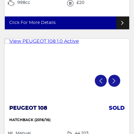
998cc
£20
Click For More Details
PEUGEOT 108
SOLD
HATCHBACK (2016/16)
Manual
44,203