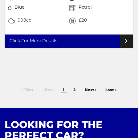
Blue
Petrol
998cc
£20
Click For More Details
First
Prev
1
2
Next
Last
LOOKING FOR THE
PERFECT CAR?