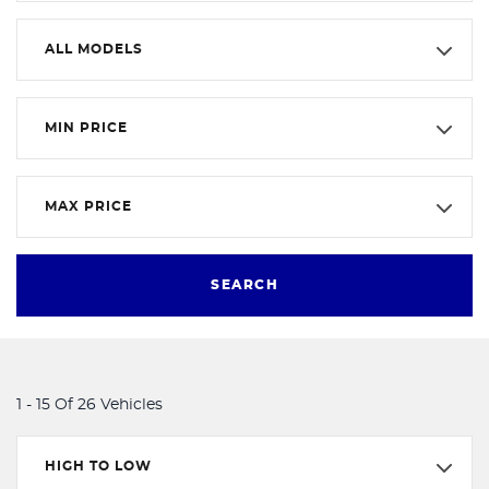
ALL MODELS
MIN PRICE
MAX PRICE
SEARCH
1 - 15 Of 26 Vehicles
HIGH TO LOW