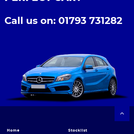
Call us on: 01793 731282
Home
Stocklist