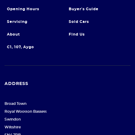
Opening Hours
Buyer's Guide
Servicing
Sold Cars
About
Find Us
C1, 107, Aygo
ADDRESS
Broad Town
Royal Wootton Bassett
Swindon
Wiltshire
SN4 7RB