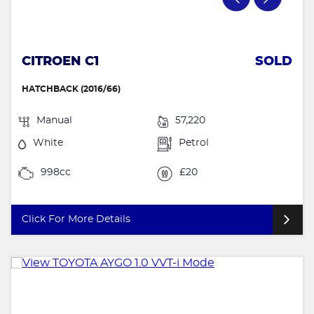
CITROEN C1
SOLD
HATCHBACK (2016/66)
Manual
57,220
White
Petrol
998cc
£20
Click For More Details