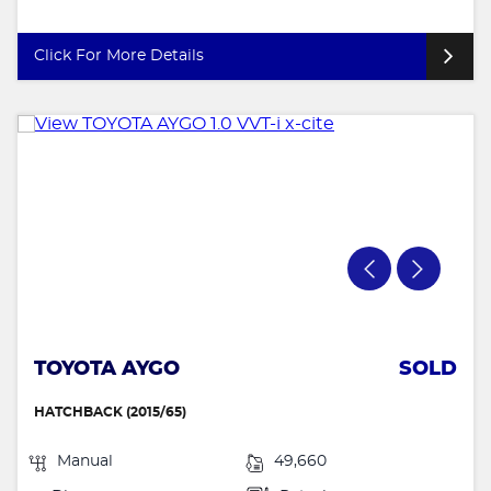
Click For More Details
TOYOTA AYGO
SOLD
HATCHBACK (2015/65)
Manual
49,660