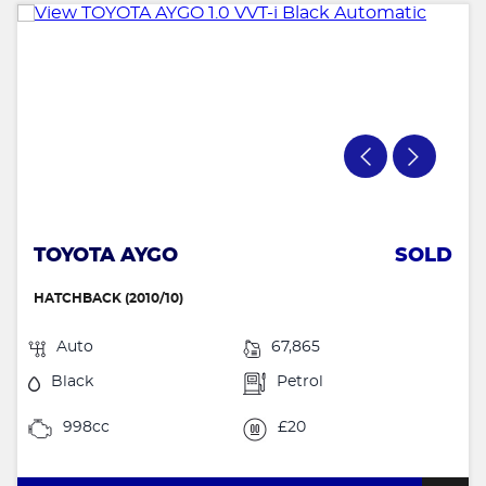
TOYOTA AYGO
SOLD
HATCHBACK (2010/10)
Auto
67,865
Black
Petrol
998cc
£20