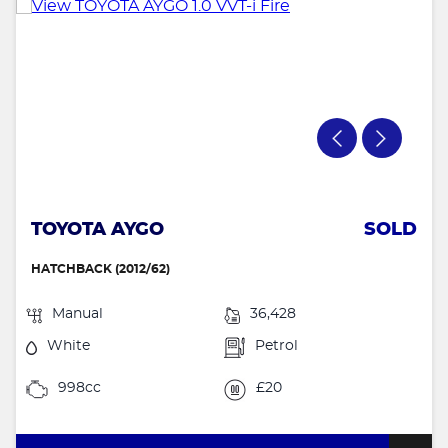
TOYOTA AYGO
SOLD
HATCHBACK (2012/62)
Manual
36,428
White
Petrol
998cc
£20