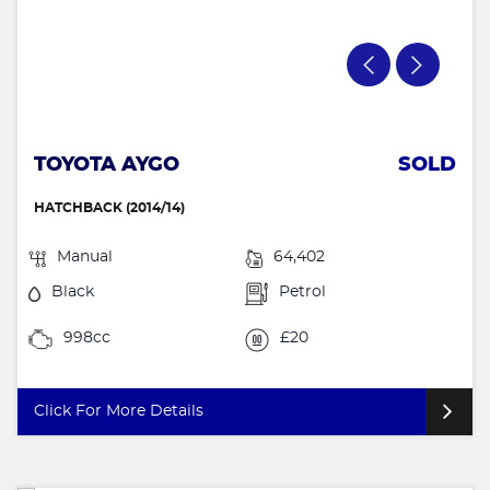
TOYOTA AYGO
SOLD
HATCHBACK (2014/14)
Manual
64,402
Black
Petrol
998cc
£20
Click For More Details