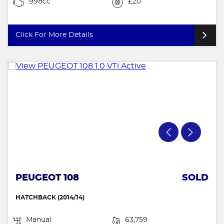
998cc
£20
Click For More Details
PEUGEOT 108
SOLD
HATCHBACK (2014/14)
Manual
63,759