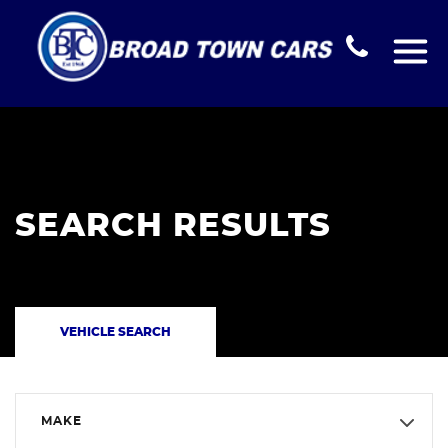
SEARCH RESULTS
VEHICLE SEARCH
MAKE