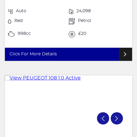
Auto
24,098
Red
Petrol
998cc
£20
Click For More Details