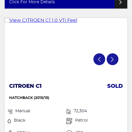
Click For More Details
CITROEN C1
SOLD
HATCHBACK (2015/15)
Manual
72,304
Black
Petrol