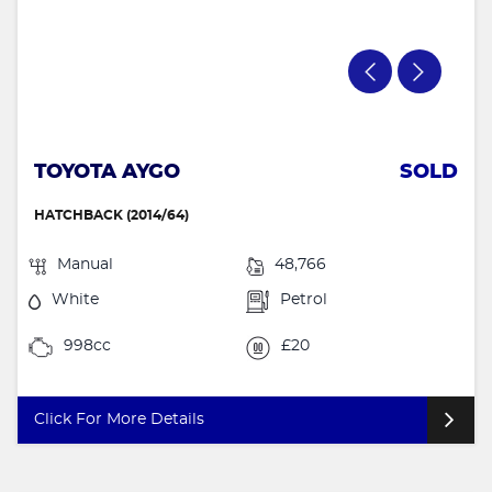
TOYOTA AYGO
SOLD
HATCHBACK (2014/64)
Manual
48,766
White
Petrol
998cc
£20
Click For More Details