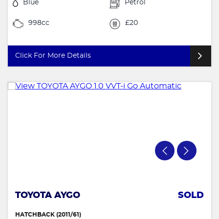
Blue
Petrol
998cc
£20
Click For More Details
TOYOTA AYGO
SOLD
HATCHBACK (2011/61)