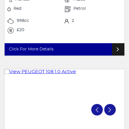
Red
Petrol
998cc
2
£20
Click For More Details