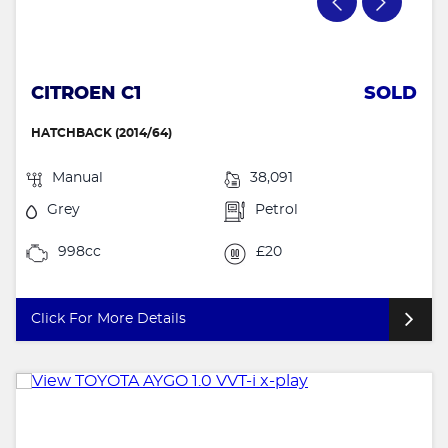
CITROEN C1
SOLD
HATCHBACK (2014/64)
Manual
38,091
Grey
Petrol
998cc
£20
Click For More Details