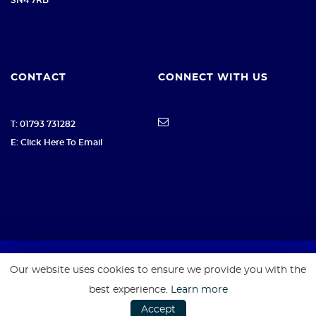
CONTACT
CONNECT WITH US
T: 01793 731282
E: Click Here To Email
Our website uses cookies to ensure we provide you with the
SSL secure. Please read our
Privacy Policy.
best experience.
Learn more
Accept