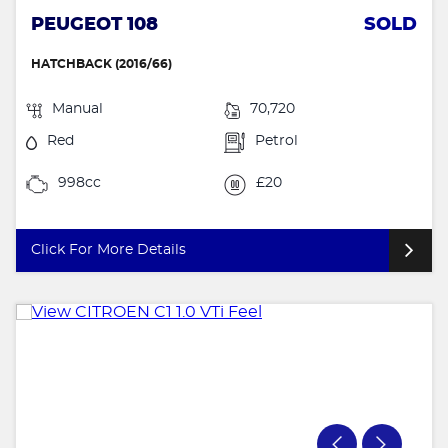
PEUGEOT 108
SOLD
HATCHBACK (2016/66)
Manual
70,720
Red
Petrol
998cc
£20
Click For More Details