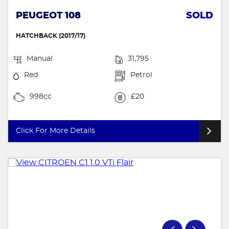
PEUGEOT 108
SOLD
HATCHBACK (2017/17)
Manual
31,795
Red
Petrol
998cc
£20
Click For More Details