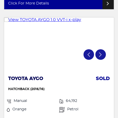
Click For More Details
TOYOTA AYGO
SOLD
HATCHBACK (2016/16)
Manual
64,192
Orange
Petrol