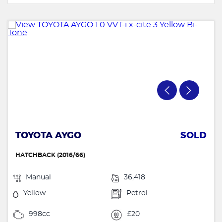
TOYOTA AYGO
SOLD
HATCHBACK (2016/66)
Manual
36,418
Yellow
Petrol
998cc
£20