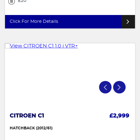
£20
Click For More Details
CITROEN C1
£2,999
HATCHBACK (2012/61)