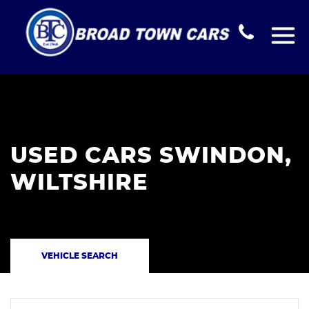
USED CARS SWINDON,
WILTSHIRE
VEHICLE SEARCH