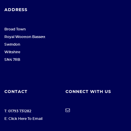
ADDRESS
Broad Town
Royal Wootton Bassett
Swindon
Wiltshire
SN4 7RB
CONTACT
CONNECT WITH US
T: 01793 731282
E: Click Here To Email