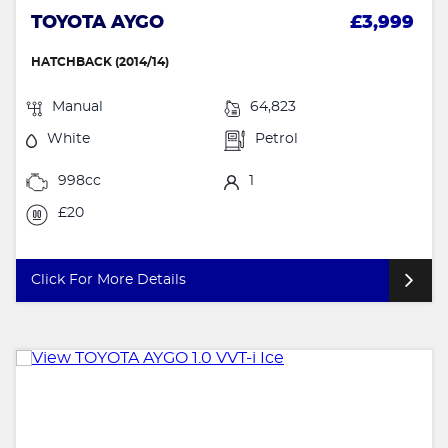
TOYOTA AYGO
£3,999
HATCHBACK (2014/14)
Manual
64,823
White
Petrol
998cc
1
£20
Click For More Details