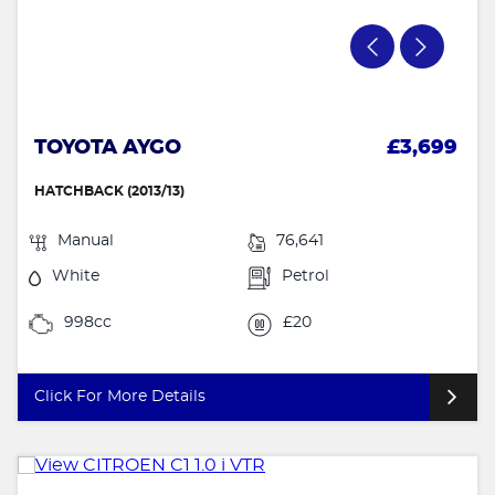
TOYOTA AYGO
£3,699
HATCHBACK (2013/13)
Manual
76,641
White
Petrol
998cc
£20
Click For More Details