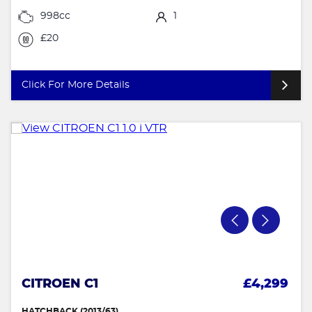
998cc
1
£20
Click For More Details
CITROEN C1
£4,299
HATCHBACK (2013/63)