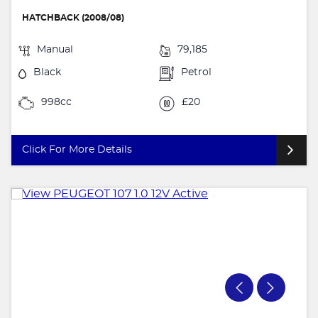
HATCHBACK (2008/08)
Manual
79,185
Black
Petrol
998cc
£20
Click For More Details