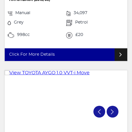
Manual
34,097
Grey
Petrol
998cc
£20
Click For More Details