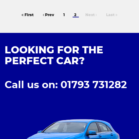
First
Prev
1
2
Next
Last
LOOKING FOR THE
PERFECT CAR?
Call us on: 01793 731282