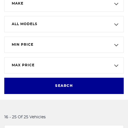
MAKE
ALL MODELS
MIN PRICE
MAX PRICE
SEARCH
16 - 25 Of 25 Vehicles