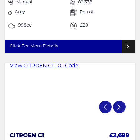
Manual
82,378
Grey
Petrol
998cc
£20
Click For More Details
CITROEN C1
£2,699