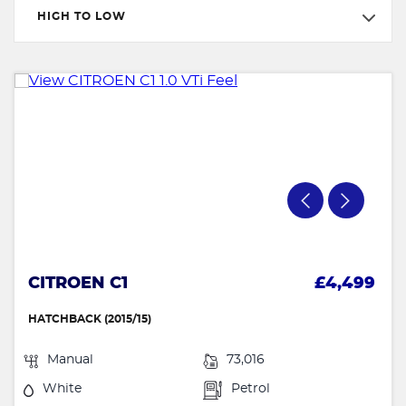
HIGH TO LOW
CITROEN C1
£4,499
HATCHBACK (2015/15)
Manual
73,016
White
Petrol