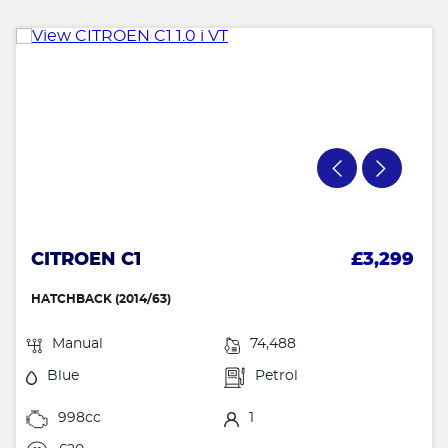
CITROEN C1
£3,299
HATCHBACK (2014/63)
Manual
74,488
Blue
Petrol
998cc
1