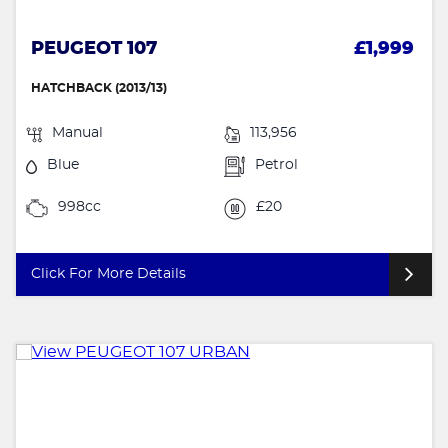
PEUGEOT 107
£1,999
HATCHBACK (2013/13)
Manual
113,956
Blue
Petrol
998cc
£20
Click For More Details