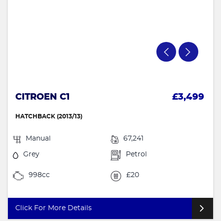
CITROEN C1
£3,499
HATCHBACK (2013/13)
Manual
67,241
Grey
Petrol
998cc
£20
Click For More Details