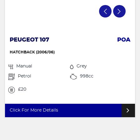
PEUGEOT 107
POA
HATCHBACK (2006/06)
Manual
Grey
Petrol
998cc
£20
Click For More Details