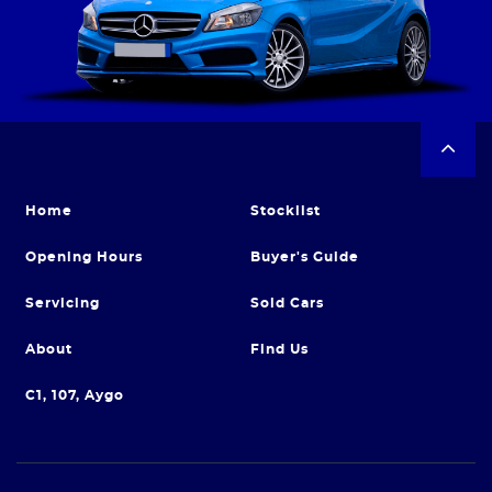
Home
Stocklist
Opening Hours
Buyer's Guide
Servicing
Sold Cars
About
Find Us
C1, 107, Aygo