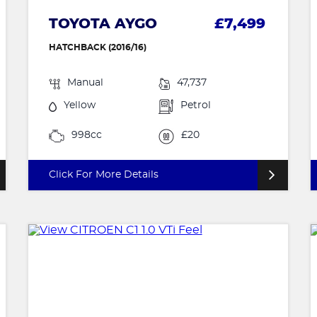
TOYOTA AYGO
£7,499
HATCHBACK (2016/16)
Manual
47,737
Yellow
Petrol
998cc
£20
Click For More Details