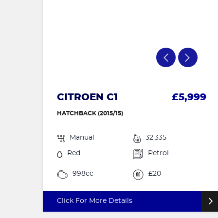
CITROEN C1
£5,999
HATCHBACK (2015/15)
Manual
32,335
Red
Petrol
998cc
£20
Click For More Details