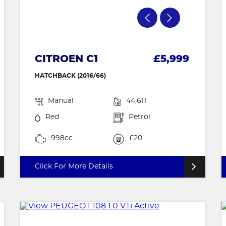
CITROEN C1
£5,999
HATCHBACK (2016/66)
Manual
44,611
Red
Petrol
998cc
£20
Click For More Details