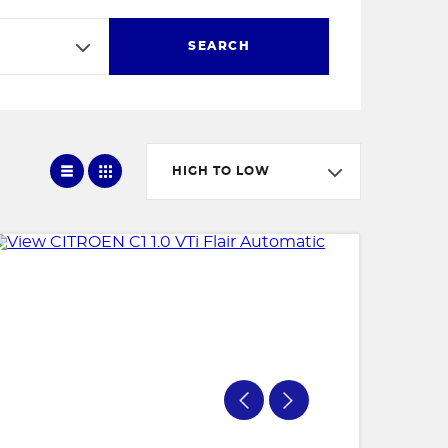
SEARCH
HIGH TO LOW