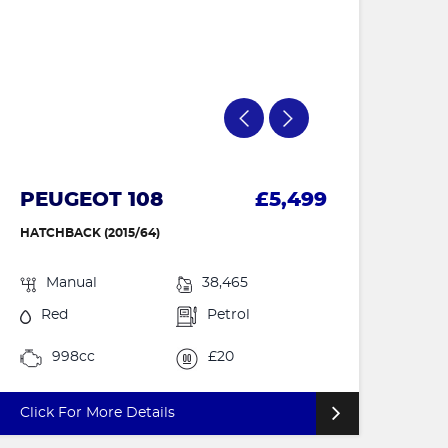
PEUGEOT 108
£5,499
HATCHBACK (2015/64)
Manual
38,465
Red
Petrol
998cc
£20
Click For More Details