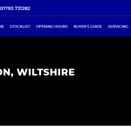
01793 731282
ME
STOCKLIST
OPENING HOURS
BUYER'S GUIDE
SERVICING
N, WILTSHIRE