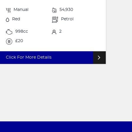
Manual
54,930
Red
Petrol
998cc
2
£20
Click For More Details