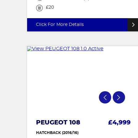
£20
Click For More Details
PEUGEOT 108
£4,999
HATCHBACK (2016/16)