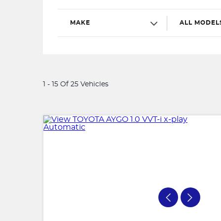
MAKE
ALL MODEL
1 - 15 Of 25 Vehicles