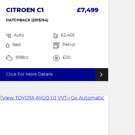
CITROEN C1
£7,499
HATCHBACK (2015/64)
Auto
62,405
Red
Petrol
998cc
£20
Click For More Details