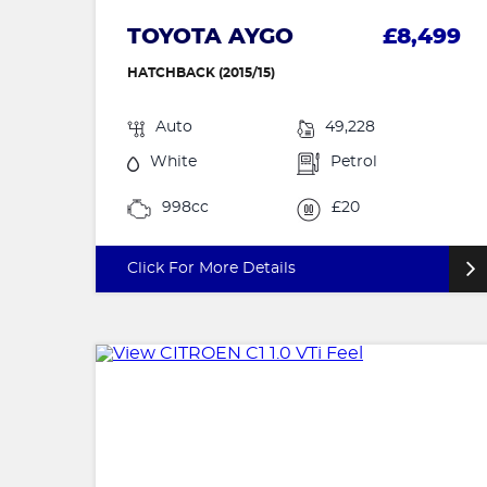
TOYOTA AYGO
£8,499
HATCHBACK (2015/15)
Auto
49,228
White
Petrol
998cc
£20
Click For More Details