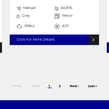
Manual
60,876
Grey
Petrol
998cc
£20
Click For More Details
First
Prev
1
2
Next
Last