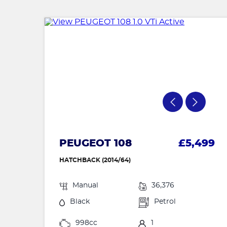
PEUGEOT 108
£5,499
HATCHBACK (2014/64)
Manual
36,376
Black
Petrol
998cc
1