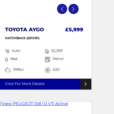
TOYOTA AYGO
£5,999
HATCHBACK (2011/61)
Auto
52,359
Red
Petrol
998cc
£20
Click For More Details