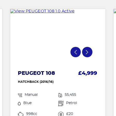
PEUGEOT 108
£4,999
HATCHBACK (2016/16)
Manual
55,455
Blue
Petrol
998cc
£20