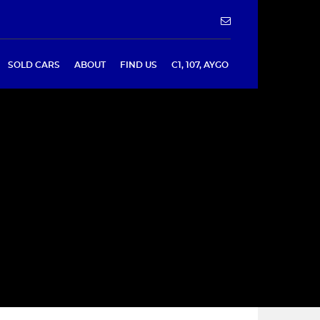
SOLD CARS
ABOUT
FIND US
C1, 107, AYGO