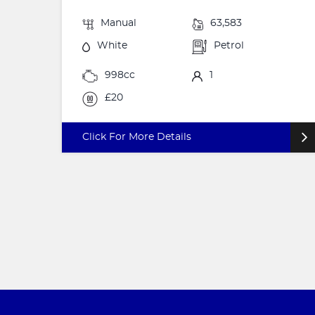
Manual
63,583
White
Petrol
998cc
1
£20
Click For More Details