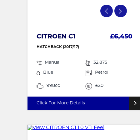
CITROEN C1
£6,450
HATCHBACK (2017/17)
Manual
32,875
Blue
Petrol
998cc
£20
Click For More Details