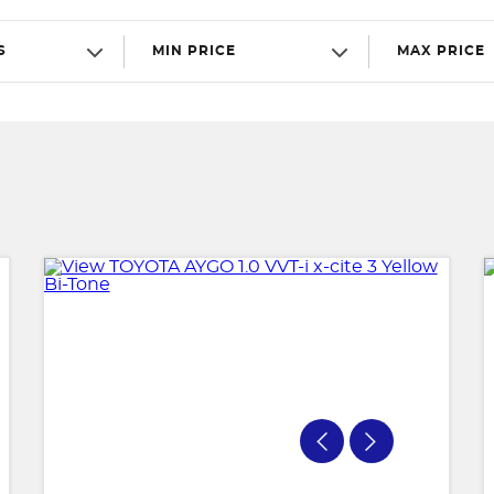
S
MIN PRICE
MAX PRICE