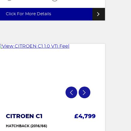
Click For More Details
CITROEN C1
£4,799
HATCHBACK (2016/66)