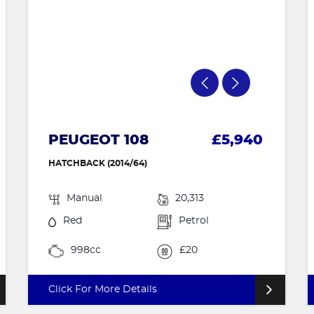
PEUGEOT 108
£5,940
HATCHBACK (2014/64)
Manual
20,313
Red
Petrol
998cc
£20
Click For More Details