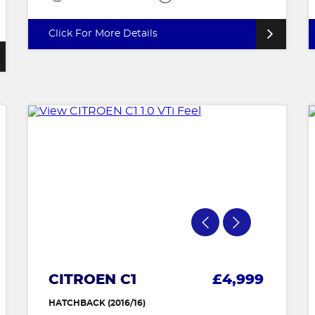
Click For More Details
CITROEN C1
£4,999
HATCHBACK (2016/16)