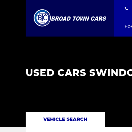
HO
USED CARS SWINDO
VEHICLE SEARCH