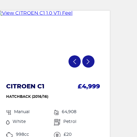
CITROEN C1
£4,999
HATCHBACK (2016/16)
Manual
64,908
White
Petrol
998cc
£20