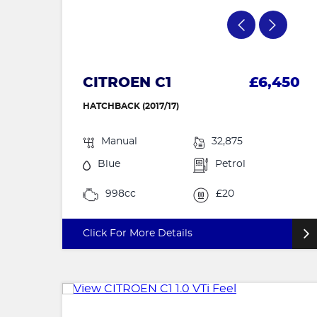
CITROEN C1
£6,450
HATCHBACK (2017/17)
Manual
32,875
Blue
Petrol
998cc
£20
Click For More Details