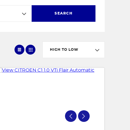
SEARCH
HIGH TO LOW