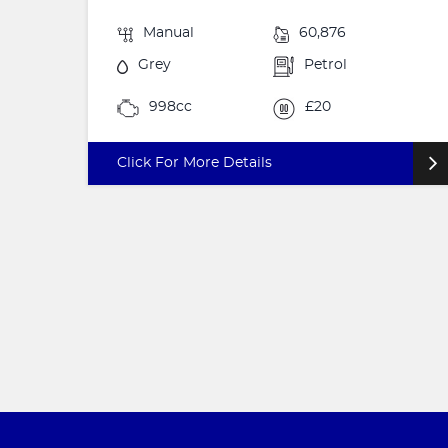
Manual
60,876
Grey
Petrol
998cc
£20
Click For More Details