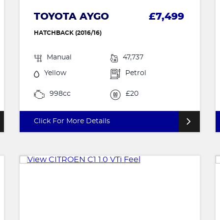
TOYOTA AYGO
£7,499
HATCHBACK (2016/16)
Manual
47,737
Yellow
Petrol
998cc
£20
Click For More Details