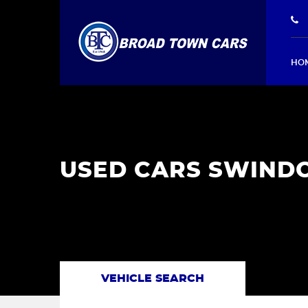
HO
USED CARS SWINDO
VEHICLE SEARCH