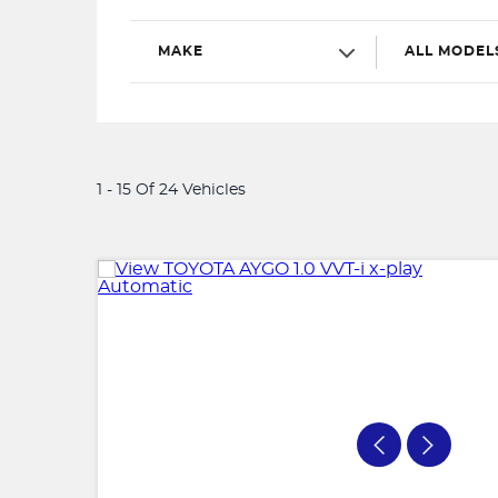
MAKE
ALL MODEL
1 - 15 Of 24 Vehicles