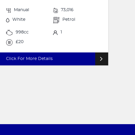
Manual
73,016
White
Petrol
998cc
1
£20
Click For More Details