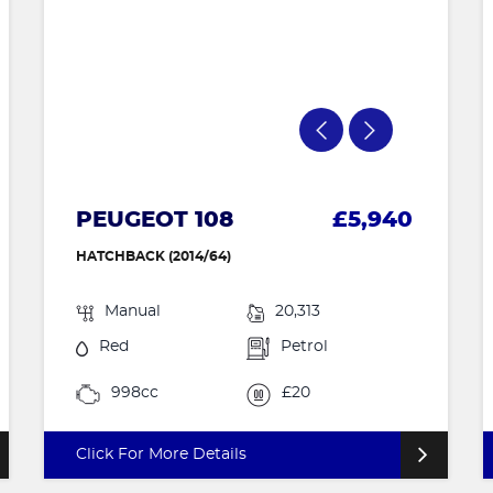
PEUGEOT 108
£5,940
HATCHBACK (2014/64)
Manual
20,313
Red
Petrol
998cc
£20
Click For More Details