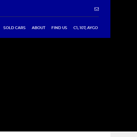
SOLD CARS
ABOUT
FIND US
C1, 107, AYGO