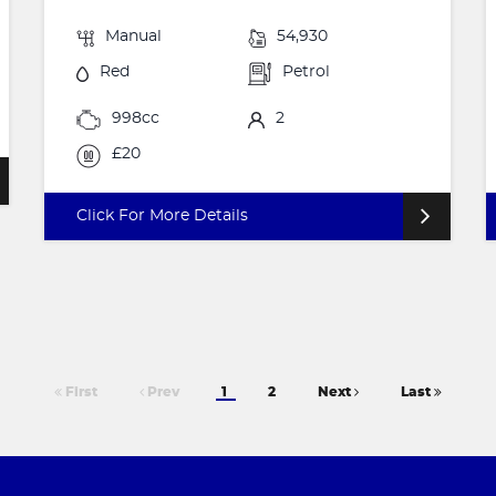
Manual
54,930
Red
Petrol
998cc
2
£20
Click For More Details
First
Prev
1
2
Next
Last