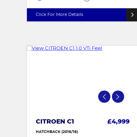
Click For More Details
CITROEN C1
£4,999
HATCHBACK (2016/16)