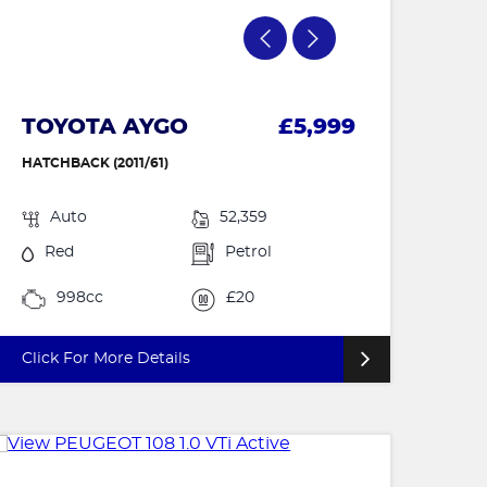
TOYOTA AYGO
£5,999
HATCHBACK (2011/61)
Auto
52,359
Red
Petrol
998cc
£20
Click For More Details