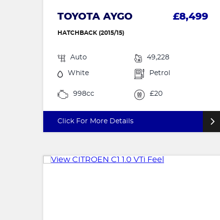
TOYOTA AYGO
£8,499
HATCHBACK (2015/15)
Auto
49,228
White
Petrol
998cc
£20
Click For More Details