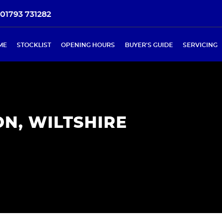
01793 731282
ME
STOCKLIST
OPENING HOURS
BUYER'S GUIDE
SERVICING
N, WILTSHIRE