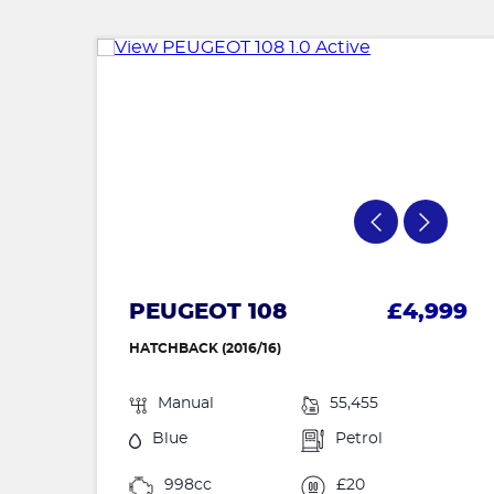
PEUGEOT 108
£4,999
HATCHBACK (2016/16)
Manual
55,455
Blue
Petrol
998cc
£20