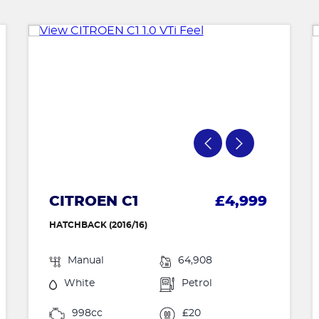
CITROEN C1
£4,999
HATCHBACK (2016/16)
Manual
64,908
White
Petrol
998cc
£20