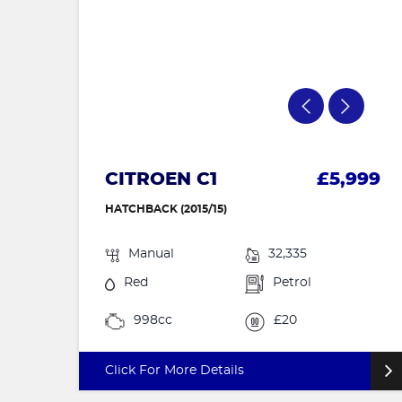
CITROEN C1
£5,999
HATCHBACK (2015/15)
Manual
32,335
Red
Petrol
998cc
£20
Click For More Details