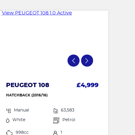
PEUGEOT 108
£4,999
HATCHBACK (2016/16)
Manual
63,583
White
Petrol
998cc
1