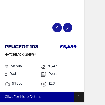
PEUGEOT 108
£5,499
HATCHBACK (2015/64)
Manual
38,465
Red
Petrol
998cc
£20
Click For More Details