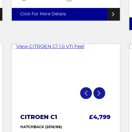
Click For More Details
CITROEN C1
£4,799
HATCHBACK (2016/66)