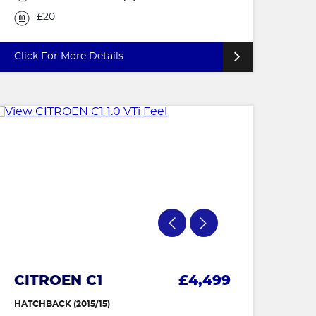
£20
Click For More Details
CITROEN C1
£4,499
HATCHBACK (2015/15)