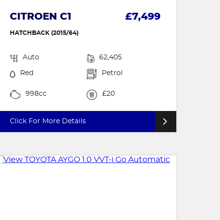
CITROEN C1
£7,499
HATCHBACK (2015/64)
Auto
62,405
Red
Petrol
998cc
£20
Click For More Details