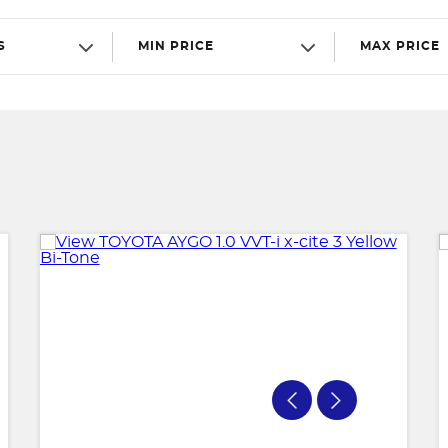
S
MIN PRICE
MAX PRICE