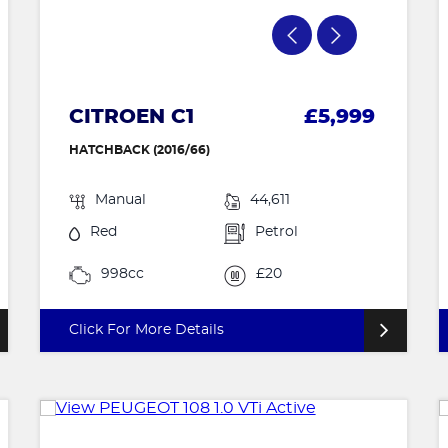
CITROEN C1
£5,999
HATCHBACK (2016/66)
Manual
44,611
Red
Petrol
998cc
£20
Click For More Details