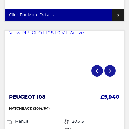
Click For More Details
PEUGEOT 108
£5,940
HATCHBACK (2014/64)
Manual
20,313