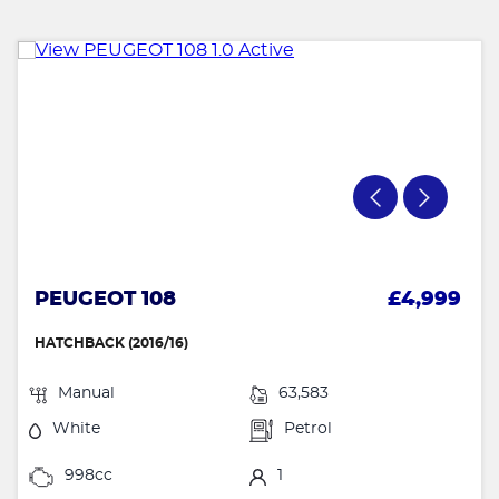
PEUGEOT 108
£4,999
HATCHBACK (2016/16)
Manual
63,583
White
Petrol
998cc
1