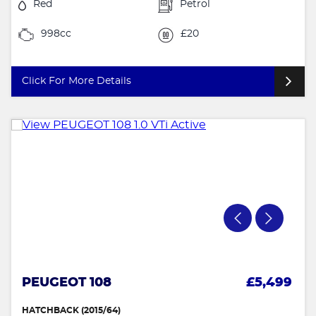
Red
Petrol
998cc
£20
Click For More Details
PEUGEOT 108
£5,499
HATCHBACK (2015/64)