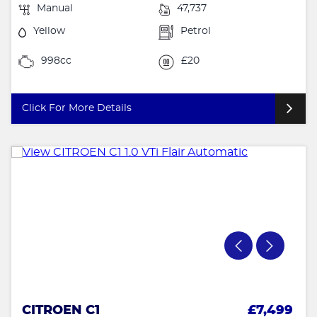
Manual
47,737
Yellow
Petrol
998cc
£20
Click For More Details
CITROEN C1
£7,499