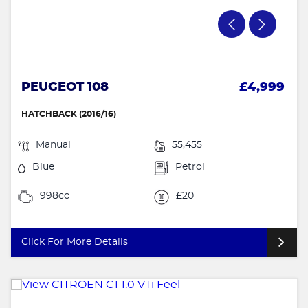
PEUGEOT 108
£4,999
HATCHBACK (2016/16)
Manual
55,455
Blue
Petrol
998cc
£20
Click For More Details