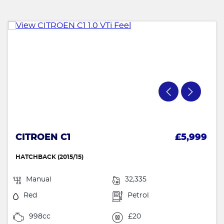
CITROEN C1
£5,999
HATCHBACK (2015/15)
Manual
32,335
Red
Petrol
998cc
£20