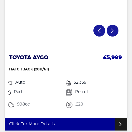
TOYOTA AYGO
£5,999
HATCHBACK (2011/61)
Auto
52,359
Red
Petrol
998cc
£20
Click For More Details