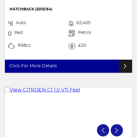
HATCHBACK (2015/64)
Auto
62,405
Red
Petrol
998cc
£20
Click For More Details