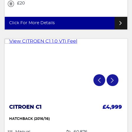
£20
Click For More Details
CITROEN C1
£4,999
HATCHBACK (2016/16)
Manual
60,876