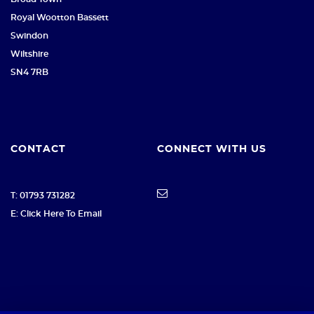
Royal Wootton Bassett
Swindon
Wiltshire
SN4 7RB
CONTACT
CONNECT WITH US
T: 01793 731282
E: Click Here To Email