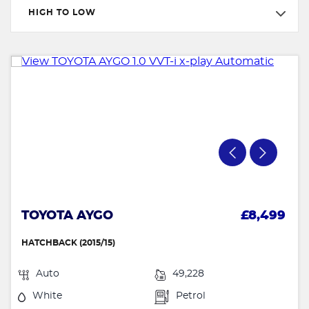
HIGH TO LOW
TOYOTA AYGO
£8,499
HATCHBACK (2015/15)
Auto
49,228
White
Petrol