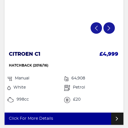
CITROEN C1
£4,999
HATCHBACK (2016/16)
Manual
64,908
White
Petrol
998cc
£20
Click For More Details