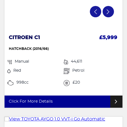
CITROEN C1
£5,999
HATCHBACK (2016/66)
Manual
44,611
Red
Petrol
998cc
£20
Click For More Details