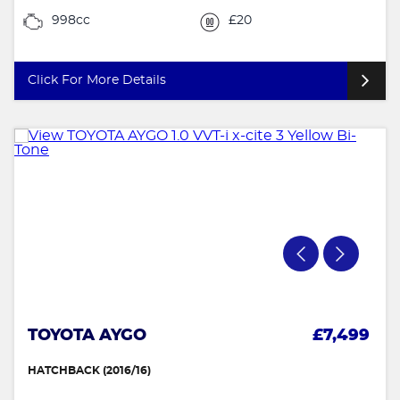
998cc
£20
Click For More Details
TOYOTA AYGO
£7,499
HATCHBACK (2016/16)