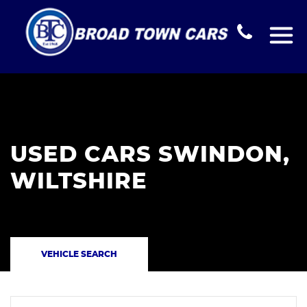
USED CARS SWINDON,
WILTSHIRE
VEHICLE SEARCH