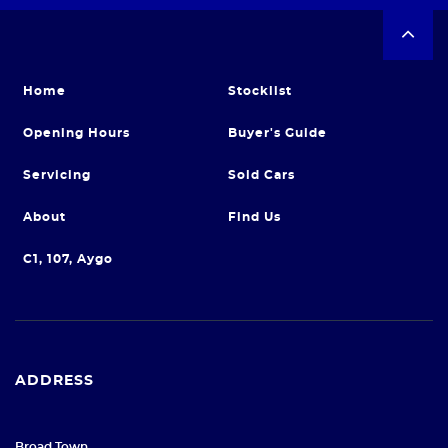
Home
Stocklist
Opening Hours
Buyer's Guide
Servicing
Sold Cars
About
Find Us
C1, 107, Aygo
ADDRESS
Broad Town