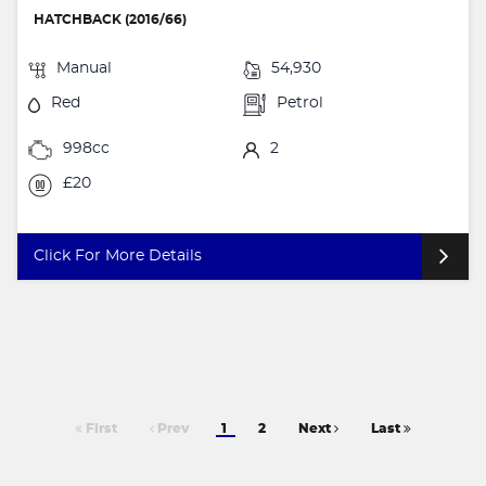
HATCHBACK (2016/66)
Manual
54,930
Red
Petrol
998cc
2
£20
Click For More Details
First
Prev
1
2
Next
Last