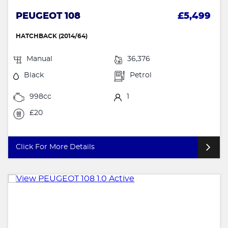
PEUGEOT 108
£5,499
HATCHBACK (2014/64)
Manual
36,376
Black
Petrol
998cc
1
£20
Click For More Details