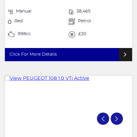
Manual
38,465
Red
Petrol
998cc
£20
Click For More Details