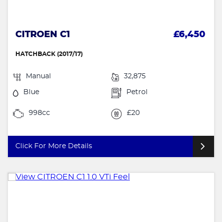
CITROEN C1
£6,450
HATCHBACK (2017/17)
Manual
32,875
Blue
Petrol
998cc
£20
Click For More Details