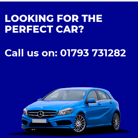
LOOKING FOR THE
PERFECT CAR?
Call us on: 01793 731282