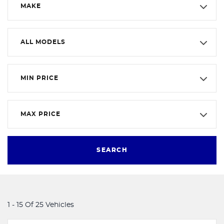
MAKE
ALL MODELS
MIN PRICE
MAX PRICE
SEARCH
1 - 15 Of 25 Vehicles