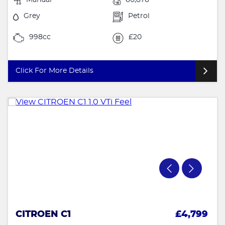
Grey
Petrol
998cc
£20
Click For More Details
CITROEN C1
£4,799