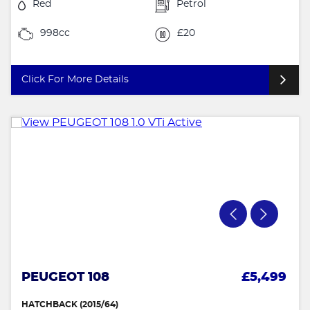
Red
Petrol
998cc
£20
Click For More Details
PEUGEOT 108
£5,499
HATCHBACK (2015/64)