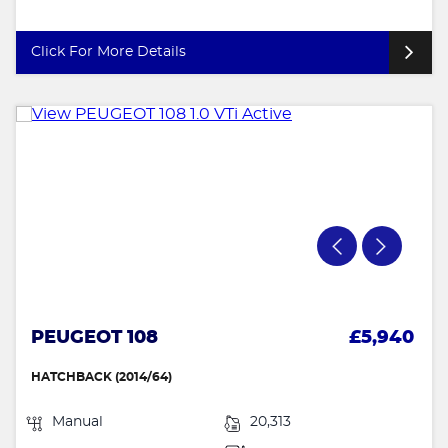
Click For More Details
PEUGEOT 108
£5,940
HATCHBACK (2014/64)
Manual
20,313