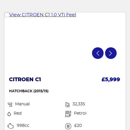
CITROEN C1
£5,999
HATCHBACK (2015/15)
Manual
32,335
Red
Petrol
998cc
£20