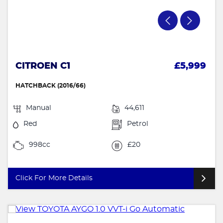
CITROEN C1
£5,999
HATCHBACK (2016/66)
Manual
44,611
Red
Petrol
998cc
£20
Click For More Details