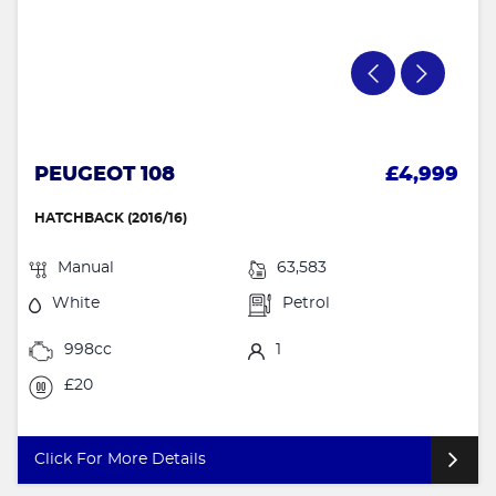
PEUGEOT 108
£4,999
HATCHBACK (2016/16)
Manual
63,583
White
Petrol
998cc
1
£20
Click For More Details