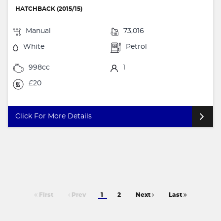
HATCHBACK (2015/15)
Manual
73,016
White
Petrol
998cc
1
£20
Click For More Details
First
Prev
1
2
Next
Last