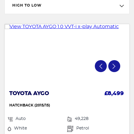
HIGH TO LOW
TOYOTA AYGO
£8,499
HATCHBACK (2015/15)
Auto
49,228
White
Petrol