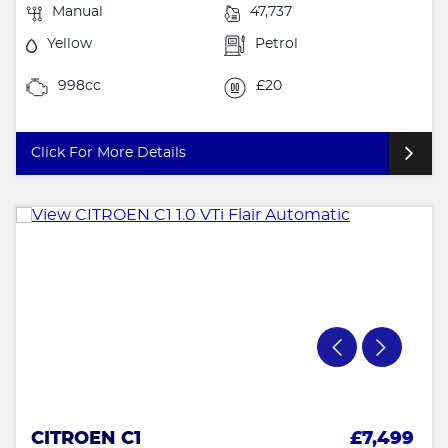
Manual
47,737
Yellow
Petrol
998cc
£20
Click For More Details
CITROEN C1
£7,499