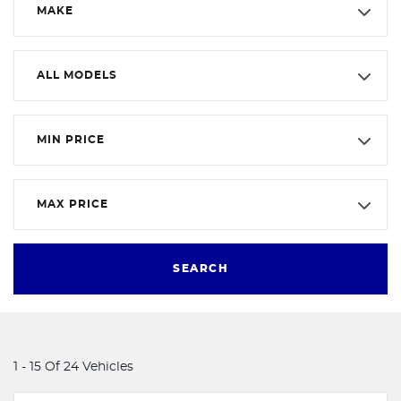
MAKE
ALL MODELS
MIN PRICE
MAX PRICE
SEARCH
1 - 15 Of 24 Vehicles