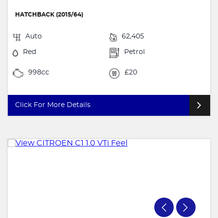
HATCHBACK (2015/64)
Auto
62,405
Red
Petrol
998cc
£20
Click For More Details