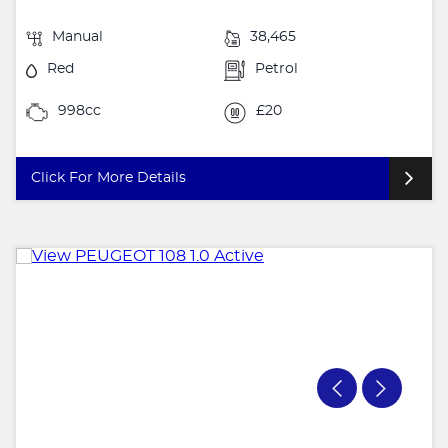
Manual
38,465
Red
Petrol
998cc
£20
Click For More Details