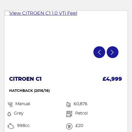
CITROEN C1
£4,999
HATCHBACK (2016/16)
Manual
60,876
Grey
Petrol
998cc
£20