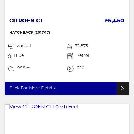
CITROEN C1
£6,450
HATCHBACK (2017/17)
Manual
32,875
Blue
Petrol
998cc
£20
Click For More Details