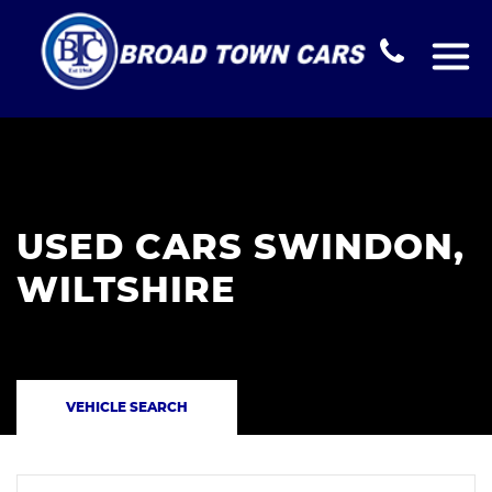
USED CARS SWINDON,
WILTSHIRE
VEHICLE SEARCH