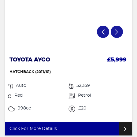
TOYOTA AYGO
£5,999
HATCHBACK (2011/61)
Auto
52,359
Red
Petrol
998cc
£20
Click For More Details