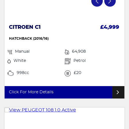
CITROEN C1
£4,999
HATCHBACK (2016/16)
Manual
64,908
White
Petrol
998cc
£20
Click For More Details