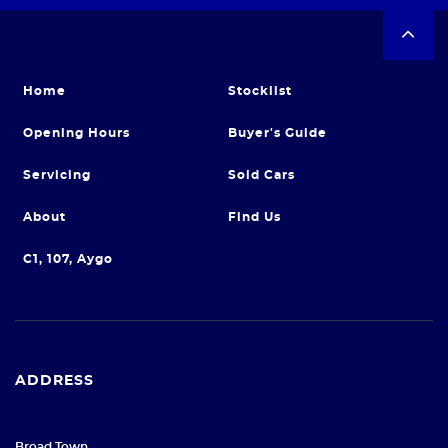
Home
Stocklist
Opening Hours
Buyer's Guide
Servicing
Sold Cars
About
Find Us
C1, 107, Aygo
ADDRESS
Broad Town