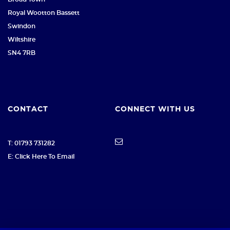
Royal Wootton Bassett
Swindon
Wiltshire
SN4 7RB
CONTACT
CONNECT WITH US
T: 01793 731282
E: Click Here To Email