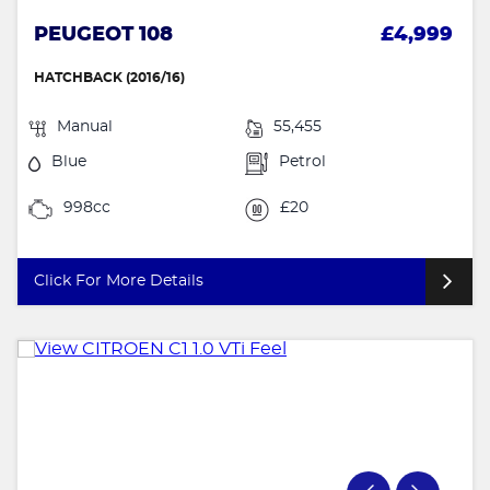
PEUGEOT 108
£4,999
HATCHBACK (2016/16)
Manual
55,455
Blue
Petrol
998cc
£20
Click For More Details