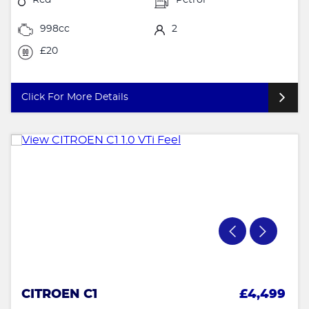
998cc
2
£20
Click For More Details
CITROEN C1
£4,499