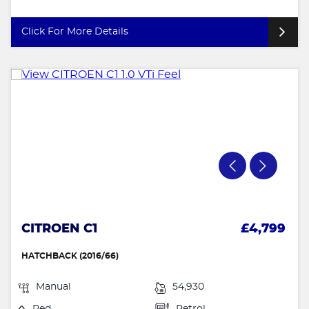
Click For More Details
CITROEN C1
£4,799
HATCHBACK (2016/66)
Manual
54,930
Red
Petrol