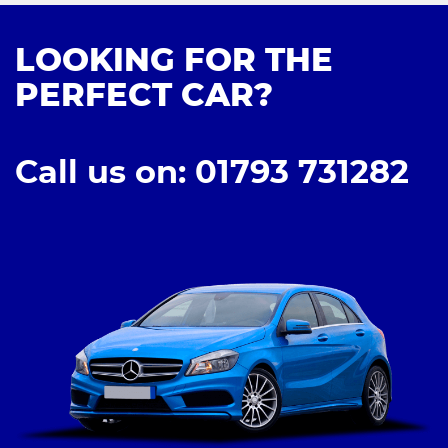
LOOKING FOR THE
PERFECT CAR?
Call us on: 01793 731282