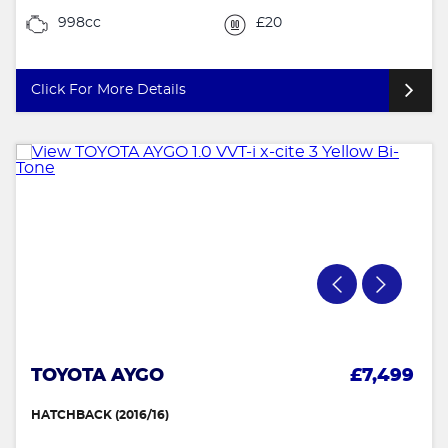
998cc
£20
Click For More Details
TOYOTA AYGO
£7,499
HATCHBACK (2016/16)