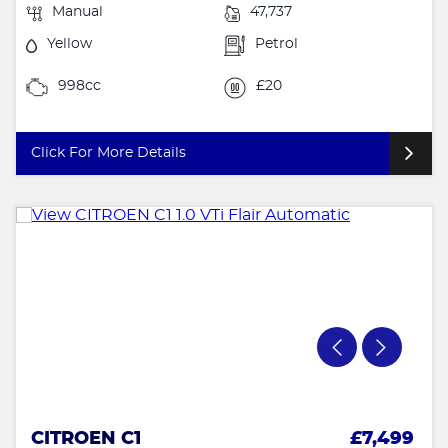
Manual
47,737
Yellow
Petrol
998cc
£20
Click For More Details
CITROEN C1
£7,499