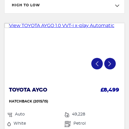
HIGH TO LOW
TOYOTA AYGO
£8,499
HATCHBACK (2015/15)
Auto
49,228
White
Petrol