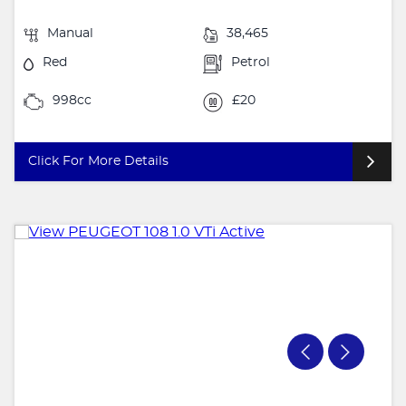
Manual
38,465
Red
Petrol
998cc
£20
Click For More Details