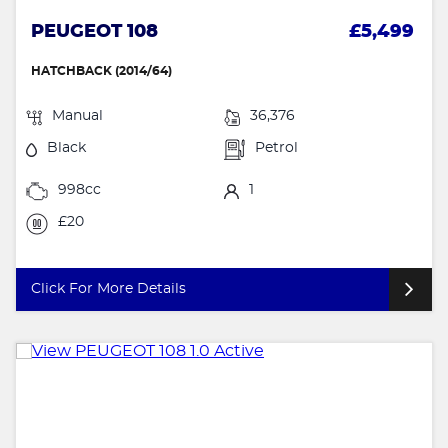
PEUGEOT 108
£5,499
HATCHBACK (2014/64)
Manual
36,376
Black
Petrol
998cc
1
£20
Click For More Details