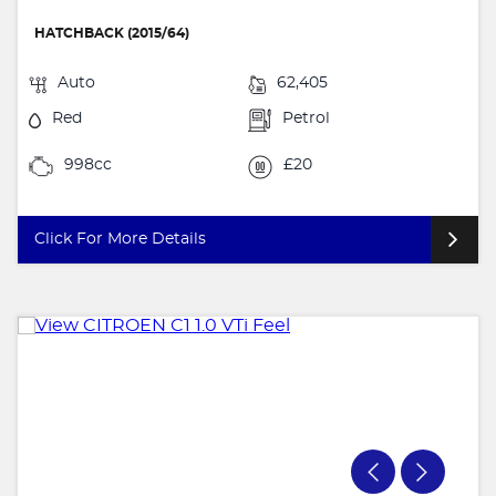
HATCHBACK (2015/64)
Auto
62,405
Red
Petrol
998cc
£20
Click For More Details