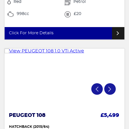
Red
Petrol
998cc
£20
Click For More Details
PEUGEOT 108
£5,499
HATCHBACK (2015/64)