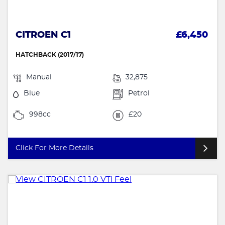
CITROEN C1
£6,450
HATCHBACK (2017/17)
Manual
32,875
Blue
Petrol
998cc
£20
Click For More Details