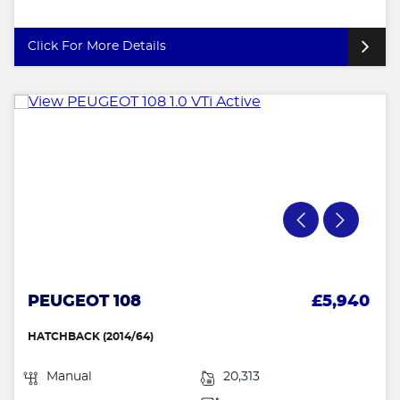
Click For More Details
PEUGEOT 108
£5,940
HATCHBACK (2014/64)
Manual
20,313