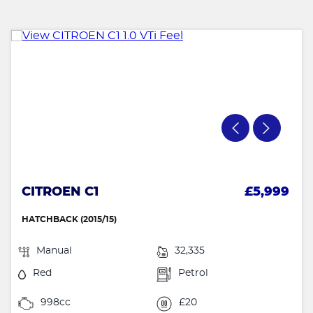
CITROEN C1
£5,999
HATCHBACK (2015/15)
Manual
32,335
Red
Petrol
998cc
£20