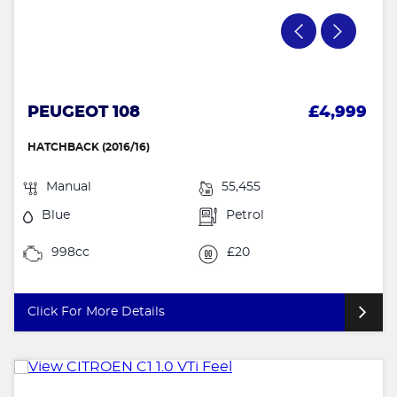
PEUGEOT 108
£4,999
HATCHBACK (2016/16)
Manual
55,455
Blue
Petrol
998cc
£20
Click For More Details