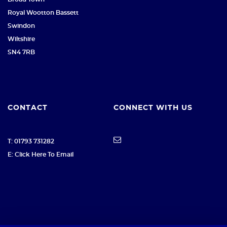
Royal Wootton Bassett
Swindon
Wiltshire
SN4 7RB
CONTACT
CONNECT WITH US
T: 01793 731282
E: Click Here To Email