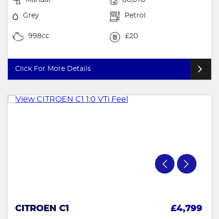
Grey
Petrol
998cc
£20
Click For More Details
CITROEN C1
£4,799