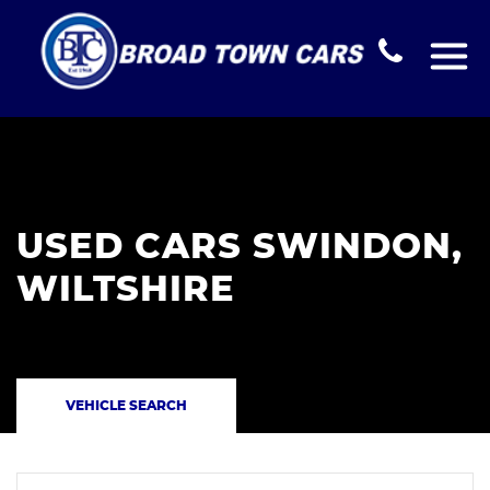
USED CARS SWINDON,
WILTSHIRE
VEHICLE SEARCH