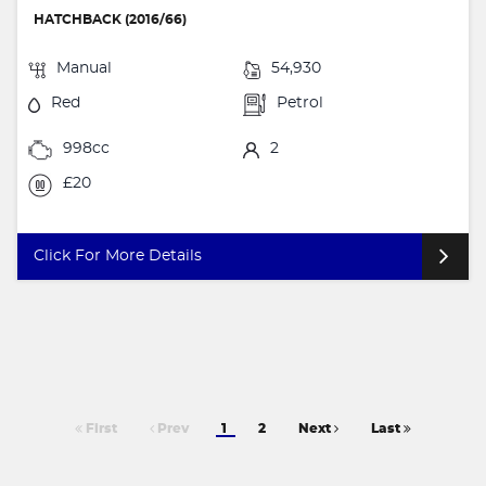
HATCHBACK (2016/66)
Manual
54,930
Red
Petrol
998cc
2
£20
Click For More Details
First
Prev
1
2
Next
Last