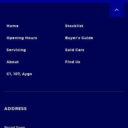
Home
Stocklist
Opening Hours
Buyer's Guide
Servicing
Sold Cars
About
Find Us
C1, 107, Aygo
ADDRESS
Broad Town