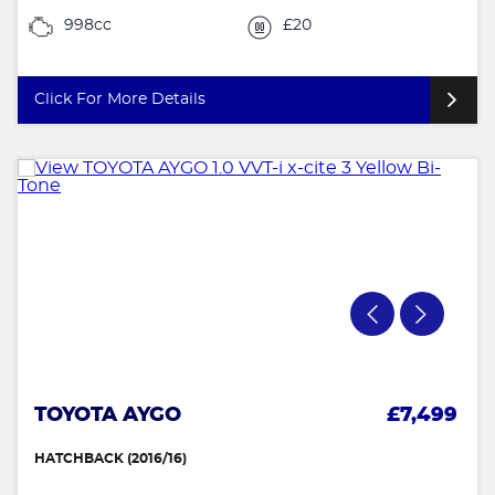
998cc
£20
Click For More Details
TOYOTA AYGO
£7,499
HATCHBACK (2016/16)