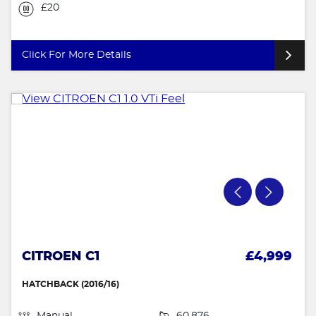
£20
Click For More Details
CITROEN C1
£4,999
HATCHBACK (2016/16)
Manual
60,876