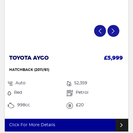
TOYOTA AYGO
£5,999
HATCHBACK (2011/61)
Auto
52,359
Red
Petrol
998cc
£20
Click For More Details