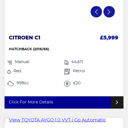
CITROEN C1
£5,999
HATCHBACK (2016/66)
Manual
44,611
Red
Petrol
998cc
£20
Click For More Details