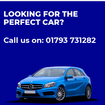
LOOKING FOR THE
PERFECT CAR?
Call us on: 01793 731282