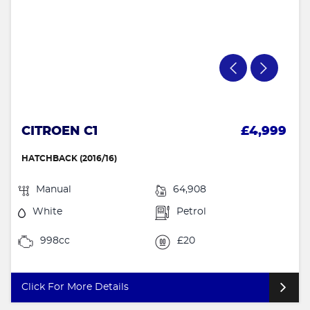
CITROEN C1
£4,999
HATCHBACK (2016/16)
Manual
64,908
White
Petrol
998cc
£20
Click For More Details