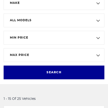
MAKE
ALL MODELS
MIN PRICE
MAX PRICE
SEARCH
1 - 15 Of 25 Vehicles