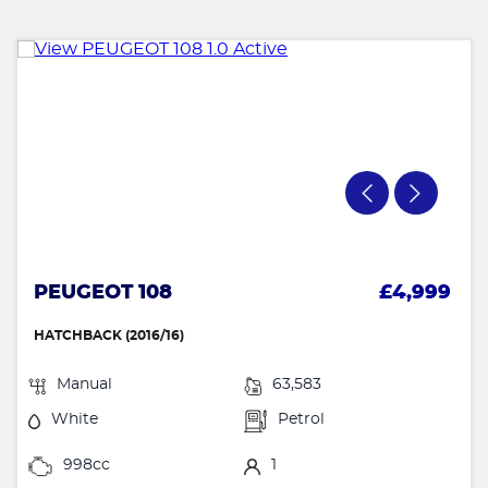
PEUGEOT 108
£4,999
HATCHBACK (2016/16)
Manual
63,583
White
Petrol
998cc
1