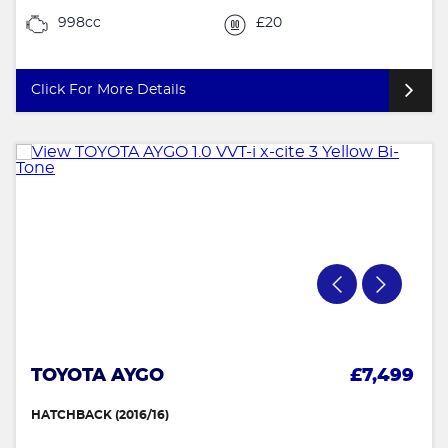
998cc
£20
Click For More Details
TOYOTA AYGO
£7,499
HATCHBACK (2016/16)