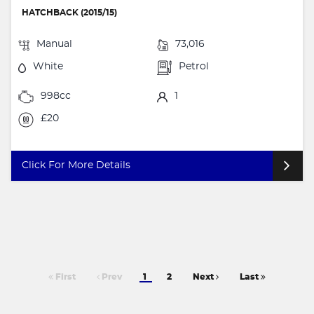
HATCHBACK (2015/15)
Manual
73,016
White
Petrol
998cc
1
£20
Click For More Details
First
Prev
1
2
Next
Last