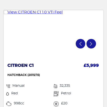
CITROEN C1
£5,999
HATCHBACK (2015/15)
Manual
32,335
Red
Petrol
998cc
£20