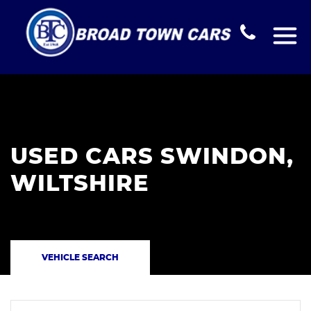
USED CARS SWINDON,
WILTSHIRE
VEHICLE SEARCH