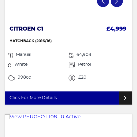
CITROEN C1
£4,999
HATCHBACK (2016/16)
Manual
64,908
White
Petrol
998cc
£20
Click For More Details