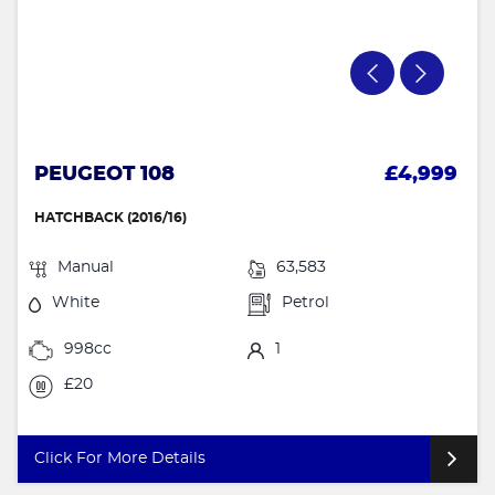
PEUGEOT 108
£4,999
HATCHBACK (2016/16)
Manual
63,583
White
Petrol
998cc
1
£20
Click For More Details