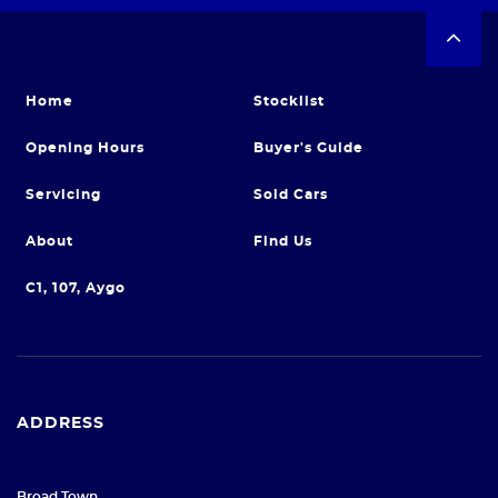
Home
Stocklist
Opening Hours
Buyer's Guide
Servicing
Sold Cars
About
Find Us
C1, 107, Aygo
ADDRESS
Broad Town