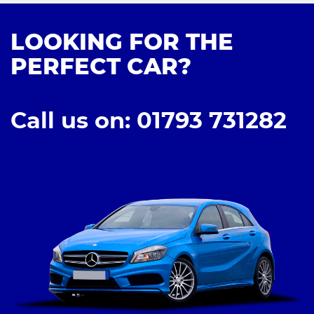
LOOKING FOR THE
PERFECT CAR?
Call us on: 01793 731282