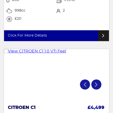
998cc
2
£20
Click For More Details
CITROEN C1
£4,499