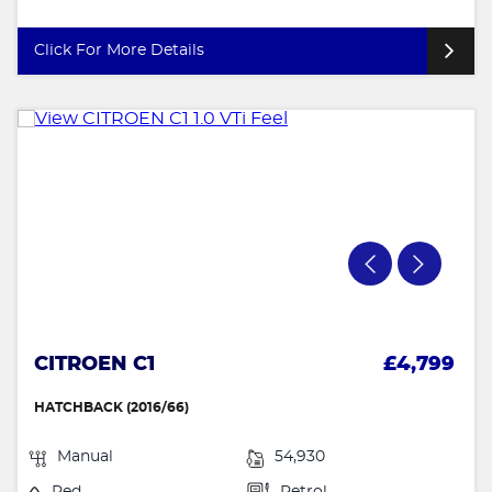
Click For More Details
CITROEN C1
£4,799
HATCHBACK (2016/66)
Manual
54,930
Red
Petrol