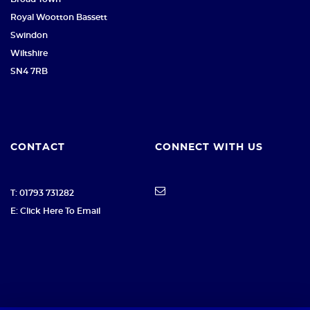
Royal Wootton Bassett
Swindon
Wiltshire
SN4 7RB
CONTACT
CONNECT WITH US
T: 01793 731282
E: Click Here To Email