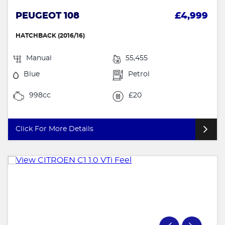
PEUGEOT 108
£4,999
HATCHBACK (2016/16)
Manual
55,455
Blue
Petrol
998cc
£20
Click For More Details