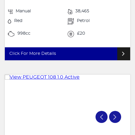
Manual
38,465
Red
Petrol
998cc
£20
Click For More Details