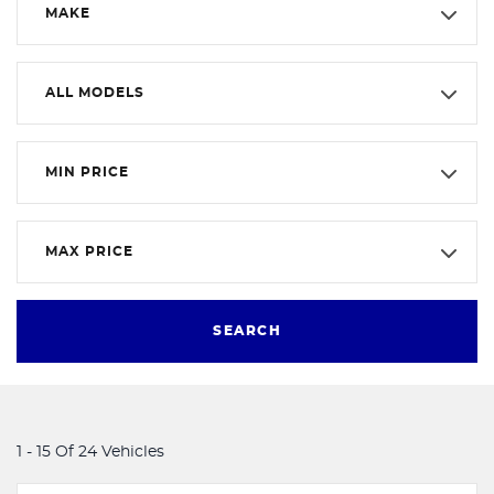
MAKE
ALL MODELS
MIN PRICE
MAX PRICE
SEARCH
1 - 15 Of 24 Vehicles