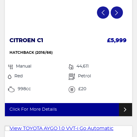
CITROEN C1
£5,999
HATCHBACK (2016/66)
Manual
44,611
Red
Petrol
998cc
£20
Click For More Details