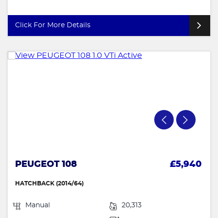
Click For More Details
PEUGEOT 108
£5,940
HATCHBACK (2014/64)
Manual
20,313