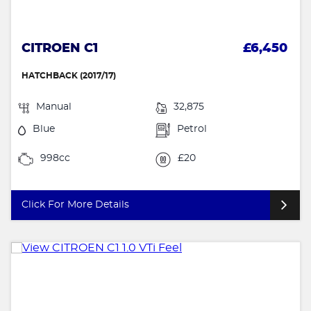
CITROEN C1
£6,450
HATCHBACK (2017/17)
Manual
32,875
Blue
Petrol
998cc
£20
Click For More Details