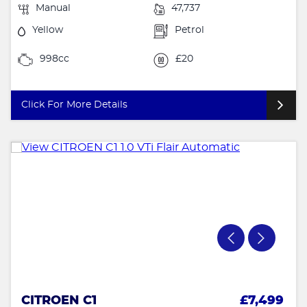
Manual
47,737
Yellow
Petrol
998cc
£20
Click For More Details
CITROEN C1
£7,499