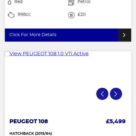
Red
Petrol
998cc
£20
Click For More Details
PEUGEOT 108
£5,499
HATCHBACK (2015/64)