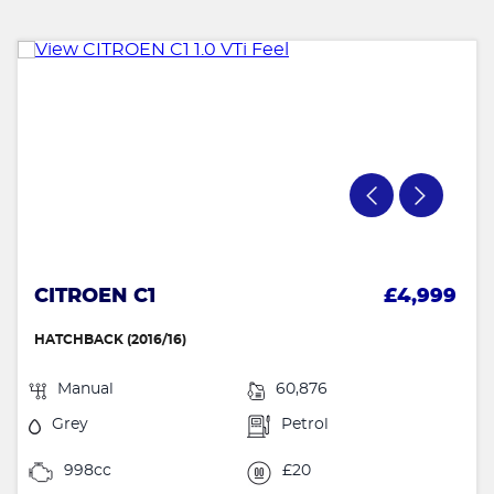
CITROEN C1
£4,999
HATCHBACK (2016/16)
Manual
60,876
Grey
Petrol
998cc
£20