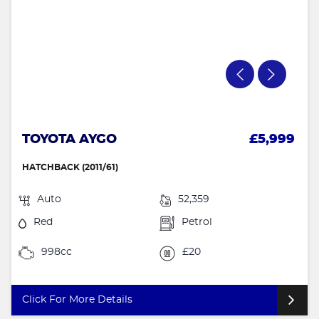
TOYOTA AYGO
£5,999
HATCHBACK (2011/61)
Auto
52,359
Red
Petrol
998cc
£20
Click For More Details