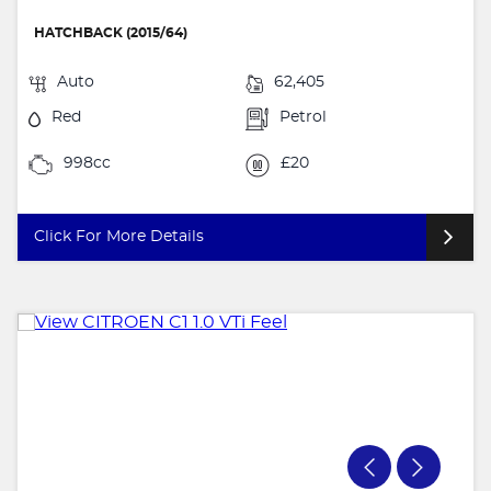
HATCHBACK (2015/64)
Auto
62,405
Red
Petrol
998cc
£20
Click For More Details