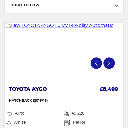
HIGH TO LOW
TOYOTA AYGO
£8,499
HATCHBACK (2015/15)
Auto
49,228
White
Petrol