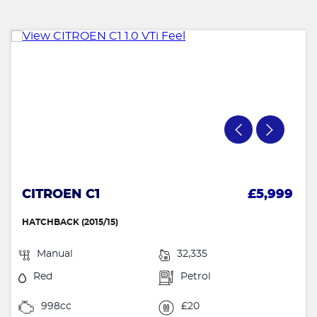
CITROEN C1
£5,999
HATCHBACK (2015/15)
Manual
32,335
Red
Petrol
998cc
£20