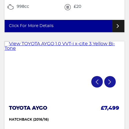
998cc
£20
Click For More Details
TOYOTA AYGO
£7,499
HATCHBACK (2016/16)