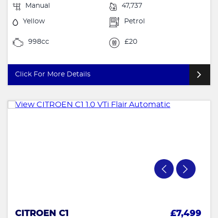
Manual
47,737
Yellow
Petrol
998cc
£20
Click For More Details
CITROEN C1
£7,499