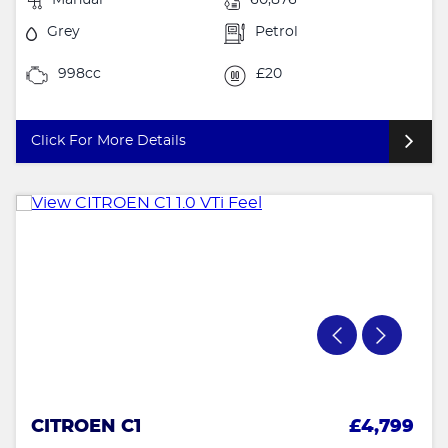
Grey
Petrol
998cc
£20
Click For More Details
CITROEN C1
£4,799