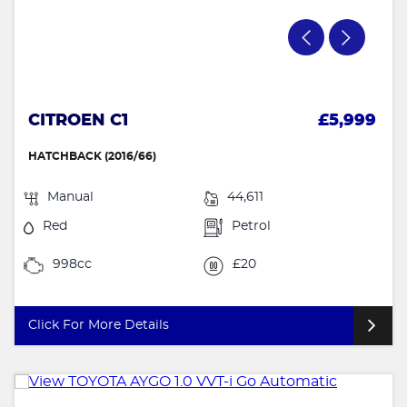
CITROEN C1
£5,999
HATCHBACK (2016/66)
Manual
44,611
Red
Petrol
998cc
£20
Click For More Details