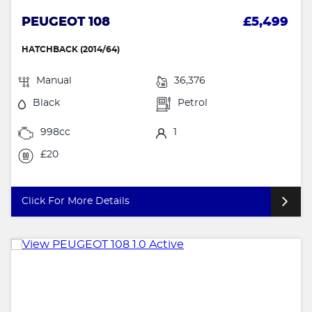
PEUGEOT 108
£5,499
HATCHBACK (2014/64)
Manual
36,376
Black
Petrol
998cc
1
£20
Click For More Details