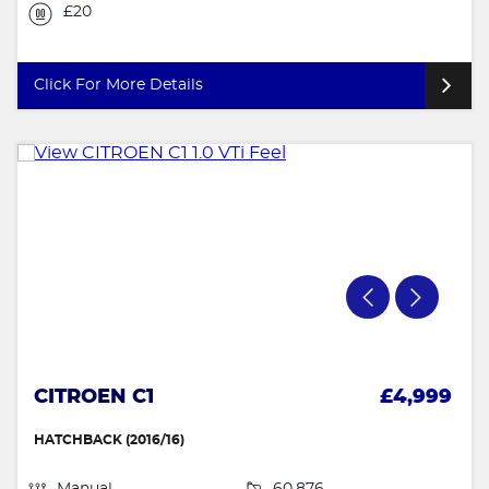
£20
Click For More Details
CITROEN C1
£4,999
HATCHBACK (2016/16)
Manual
60,876