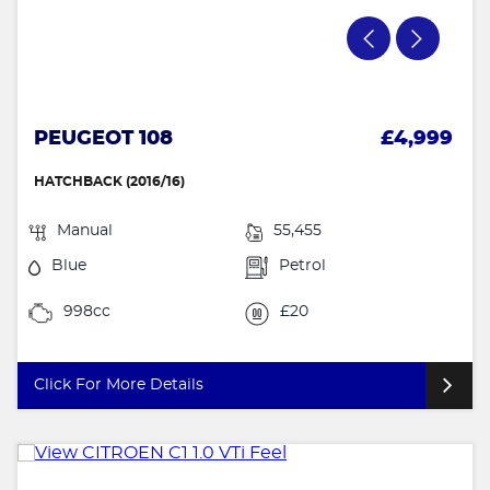
PEUGEOT 108
£4,999
HATCHBACK (2016/16)
Manual
55,455
Blue
Petrol
998cc
£20
Click For More Details