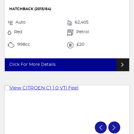
HATCHBACK (2015/64)
Auto
62,405
Red
Petrol
998cc
£20
Click For More Details