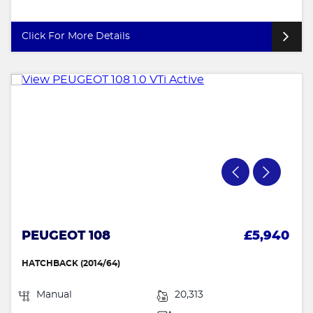
Click For More Details
PEUGEOT 108
£5,940
HATCHBACK (2014/64)
Manual
20,313