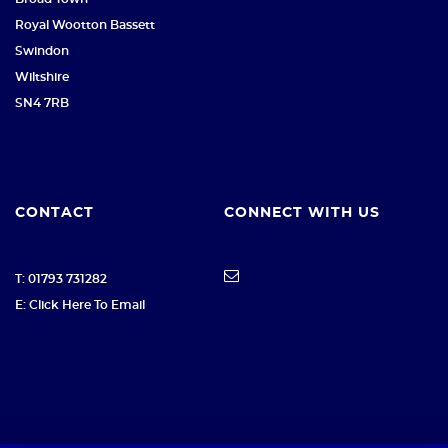
Royal Wootton Bassett
Swindon
Wiltshire
SN4 7RB
CONTACT
CONNECT WITH US
T: 01793 731282
E: Click Here To Email