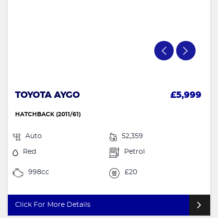
TOYOTA AYGO
£5,999
HATCHBACK (2011/61)
Auto
52,359
Red
Petrol
998cc
£20
Click For More Details