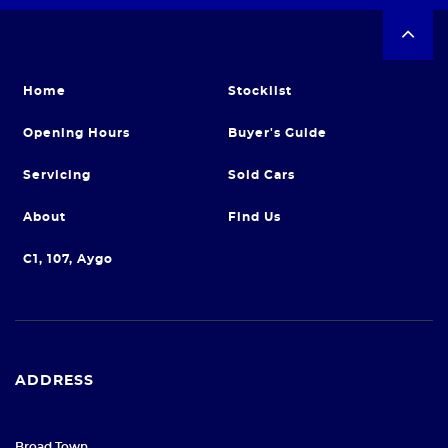
Home
Stocklist
Opening Hours
Buyer's Guide
Servicing
Sold Cars
About
Find Us
C1, 107, Aygo
ADDRESS
Broad Town