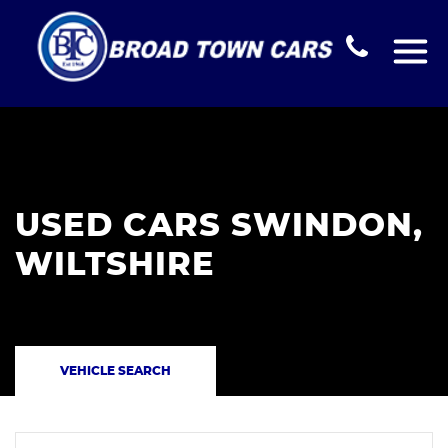
USED CARS SWINDON,
WILTSHIRE
VEHICLE SEARCH