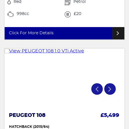
Red
Petrol
998cc
£20
Click For More Details
PEUGEOT 108
£5,499
HATCHBACK (2015/64)