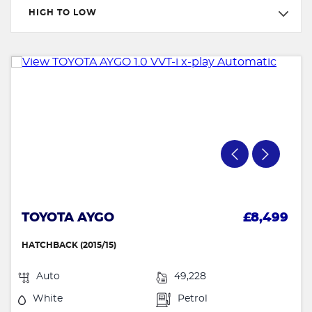
HIGH TO LOW
TOYOTA AYGO
£8,499
HATCHBACK (2015/15)
Auto
49,228
White
Petrol