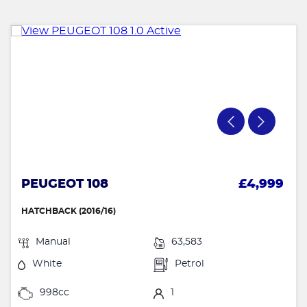
PEUGEOT 108
£4,999
HATCHBACK (2016/16)
Manual
63,583
White
Petrol
998cc
1