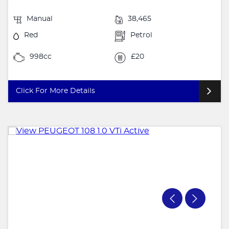
Manual
38,465
Red
Petrol
998cc
£20
Click For More Details