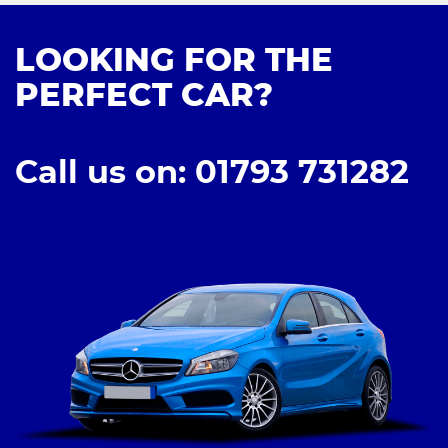
LOOKING FOR THE
PERFECT CAR?
Call us on: 01793 731282