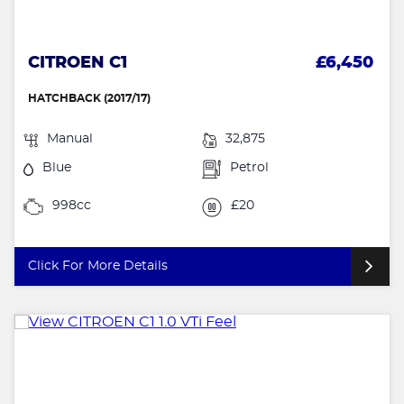
CITROEN C1
£6,450
HATCHBACK (2017/17)
Manual
32,875
Blue
Petrol
998cc
£20
Click For More Details