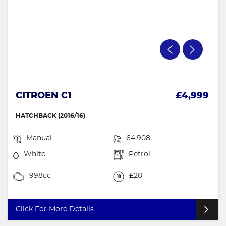
CITROEN C1
£4,999
HATCHBACK (2016/16)
Manual
64,908
White
Petrol
998cc
£20
Click For More Details