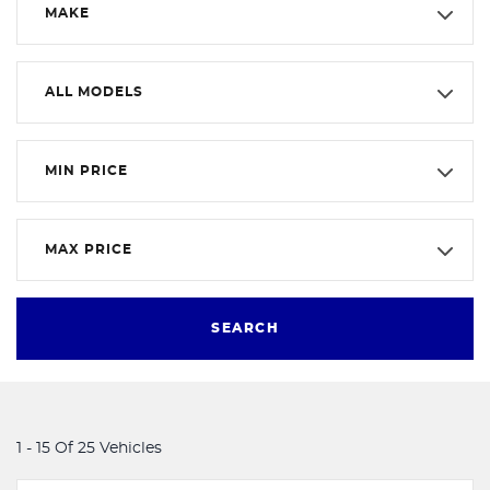
MAKE
ALL MODELS
MIN PRICE
MAX PRICE
SEARCH
1 - 15 Of 25 Vehicles