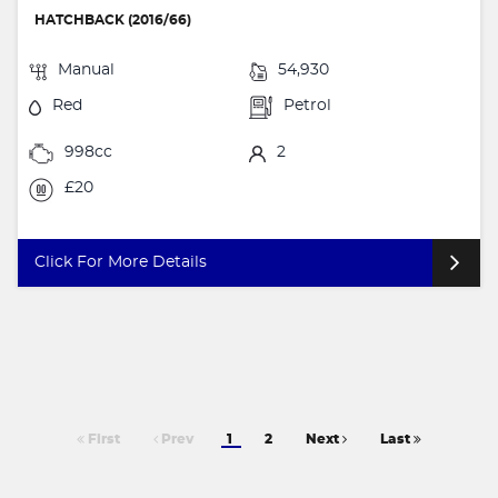
HATCHBACK (2016/66)
Manual
54,930
Red
Petrol
998cc
2
£20
Click For More Details
First
Prev
1
2
Next
Last