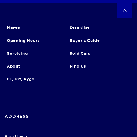
Home
Stocklist
Opening Hours
Buyer's Guide
Servicing
Sold Cars
About
Find Us
C1, 107, Aygo
ADDRESS
Broad Town