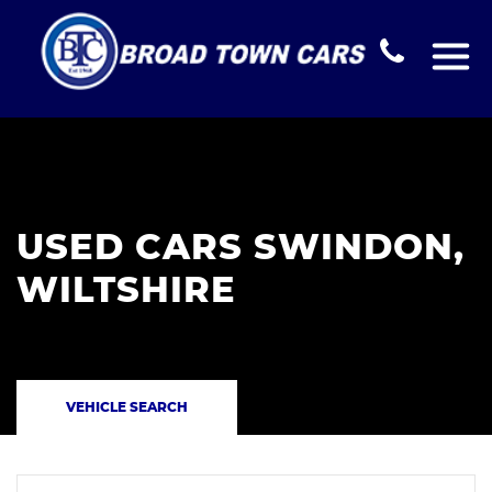
USED CARS SWINDON,
WILTSHIRE
VEHICLE SEARCH