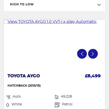
HIGH TO LOW
TOYOTA AYGO
£8,499
HATCHBACK (2015/15)
Auto
49,228
White
Petrol