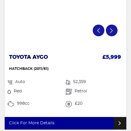
TOYOTA AYGO
£5,999
HATCHBACK (2011/61)
Auto
52,359
Red
Petrol
998cc
£20
Click For More Details