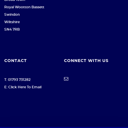
Royal Wootton Bassett
Swindon
Wiltshire
SN4 7RB
CONTACT
CONNECT WITH US
T: 01793 731282
E: Click Here To Email