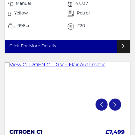
Manual
47,737
Yellow
Petrol
998cc
£20
Click For More Details
CITROEN C1
£7,499