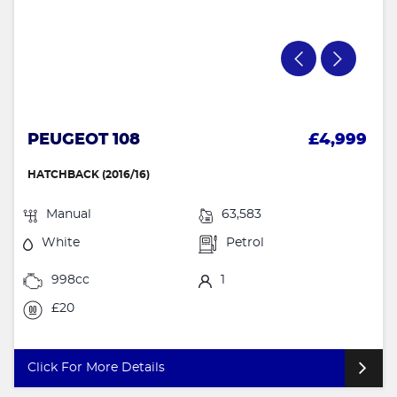
PEUGEOT 108
£4,999
HATCHBACK (2016/16)
Manual
63,583
White
Petrol
998cc
1
£20
Click For More Details