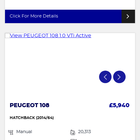
Click For More Details
PEUGEOT 108
£5,940
HATCHBACK (2014/64)
Manual
20,313