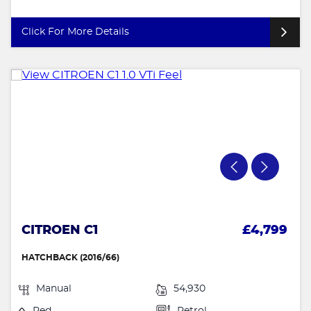
Click For More Details
CITROEN C1
£4,799
HATCHBACK (2016/66)
Manual
54,930
Red
Petrol