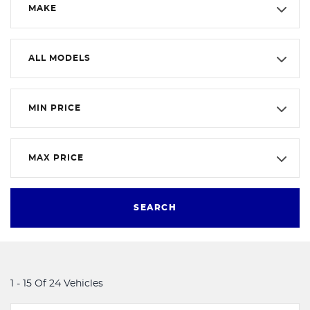
MAKE
ALL MODELS
MIN PRICE
MAX PRICE
SEARCH
1 - 15 Of 24 Vehicles