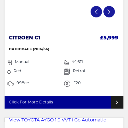
CITROEN C1
£5,999
HATCHBACK (2016/66)
Manual
44,611
Red
Petrol
998cc
£20
Click For More Details