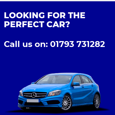
LOOKING FOR THE
PERFECT CAR?
Call us on: 01793 731282