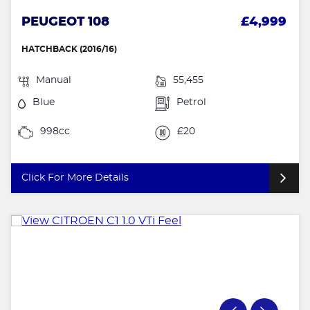
PEUGEOT 108
£4,999
HATCHBACK (2016/16)
Manual
55,455
Blue
Petrol
998cc
£20
Click For More Details