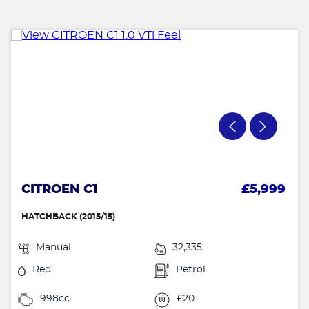
CITROEN C1
£5,999
HATCHBACK (2015/15)
Manual
32,335
Red
Petrol
998cc
£20