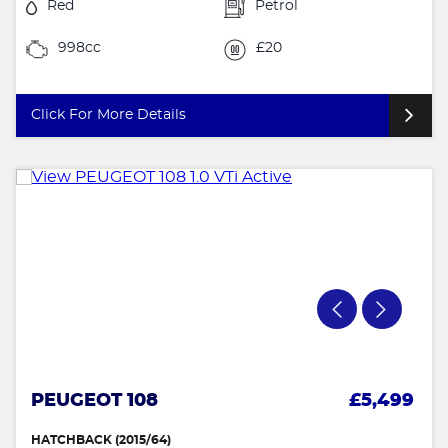
Red
Petrol
998cc
£20
Click For More Details
PEUGEOT 108
£5,499
HATCHBACK (2015/64)