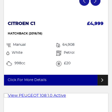
CITROEN C1
£4,999
HATCHBACK (2016/16)
Manual
64,908
White
Petrol
998cc
£20
Click For More Details