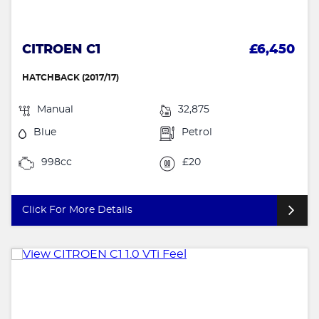
CITROEN C1
£6,450
HATCHBACK (2017/17)
Manual
32,875
Blue
Petrol
998cc
£20
Click For More Details