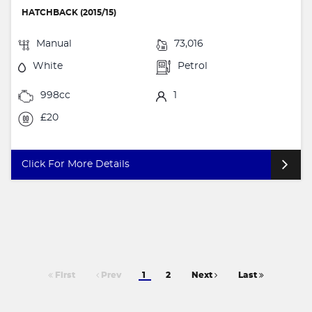
HATCHBACK (2015/15)
Manual
73,016
White
Petrol
998cc
1
£20
Click For More Details
First
Prev
1
2
Next
Last