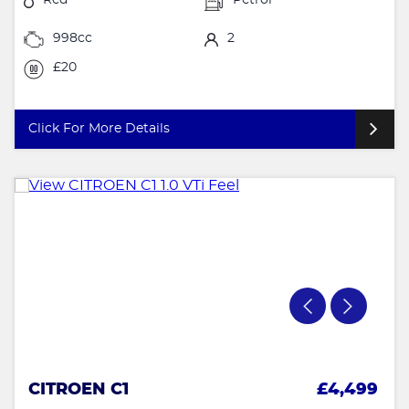
998cc
2
£20
Click For More Details
CITROEN C1
£4,499