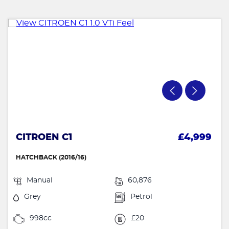
CITROEN C1
£4,999
HATCHBACK (2016/16)
Manual
60,876
Grey
Petrol
998cc
£20