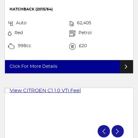
HATCHBACK (2015/64)
Auto
62,405
Red
Petrol
998cc
£20
Click For More Details