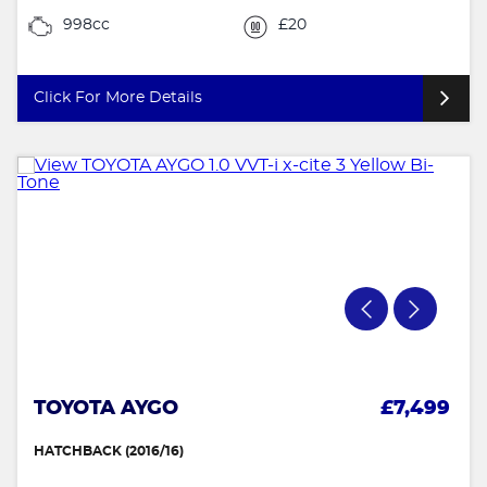
998cc
£20
Click For More Details
TOYOTA AYGO
£7,499
HATCHBACK (2016/16)