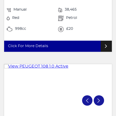
Manual
38,465
Red
Petrol
998cc
£20
Click For More Details